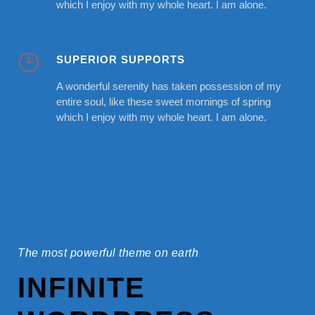
which I enjoy with my whole heart. I am alone.
SUPERIOR SUPPORTS
A wonderful serenity has taken possession of my
entire soul, like these sweet mornings of spring
which I enjoy with my whole heart. I am alone.
The most powerful theme on earth
INFINITE