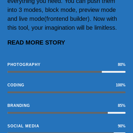
everything you need. You can push them
into 3 modes, block mode, preview mode
and live mode(frontend builder). Now with
this tool, your imagination will be limitless.
READ MORE STORY
PHOTOGRAPHY
80%
CODING
100%
BRANDING
85%
SOCIAL MEDIA
90%