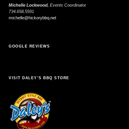
Michelle Lockwood,
Events Coordinator
734.658.5591
michelle@hickorybbq.net
GOOGLE REVIEWS
VISIT DALEY’S BBQ STORE