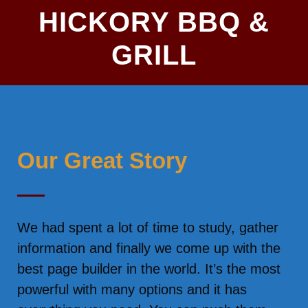
HICKORY BBQ &
GRILL
Our Great Story
We had spent a lot of time to study, gather
information and finally we come up with the
best page builder in the world. It’s the most
powerful with many options and it has