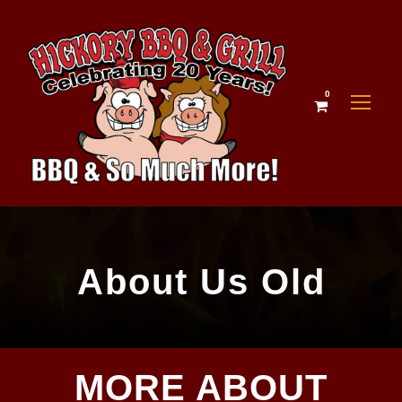
0
About Us Old
MORE ABOUT