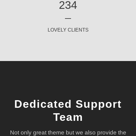
234
LOVELY CLIENTS
Dedicated Support
Team
Not only great theme but we also provide the