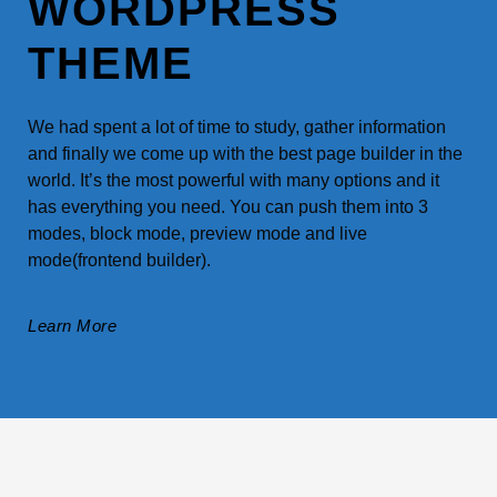
WORDPRESS
THEME
We had spent a lot of time to study, gather information
and finally we come up with the best page builder in the
world. It’s the most powerful with many options and it
has everything you need. You can push them into 3
modes, block mode, preview mode and live
mode(frontend builder).
Learn More