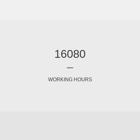
16080
WORKING HOURS