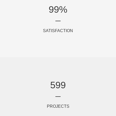
99
%
SATISFACTION
599
PROJECTS