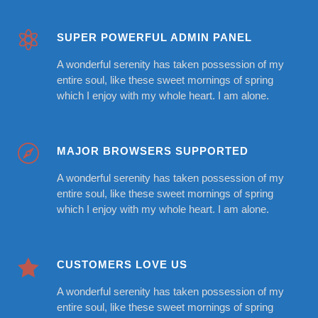
SUPER POWERFUL ADMIN PANEL
A wonderful serenity has taken possession of my
entire soul, like these sweet mornings of spring
which I enjoy with my whole heart. I am alone.
MAJOR BROWSERS SUPPORTED
A wonderful serenity has taken possession of my
entire soul, like these sweet mornings of spring
which I enjoy with my whole heart. I am alone.
CUSTOMERS LOVE US
A wonderful serenity has taken possession of my
entire soul, like these sweet mornings of spring