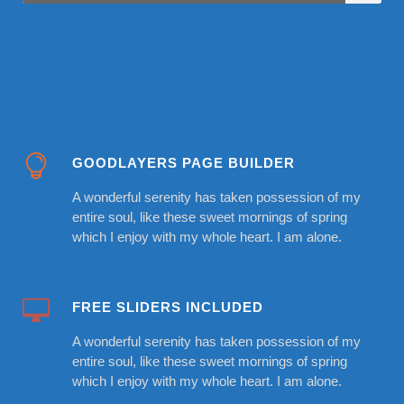
GOODLAYERS PAGE BUILDER
A wonderful serenity has taken possession of my
entire soul, like these sweet mornings of spring
which I enjoy with my whole heart. I am alone.
FREE SLIDERS INCLUDED
A wonderful serenity has taken possession of my
entire soul, like these sweet mornings of spring
which I enjoy with my whole heart. I am alone.