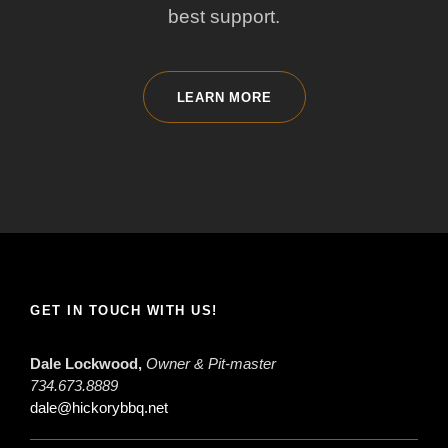
best support.
LEARN MORE
GET IN TOUCH WITH US!
Dale Lockwood,
Owner & Pit-master
734.673.8889
dale@hickorybbq.net