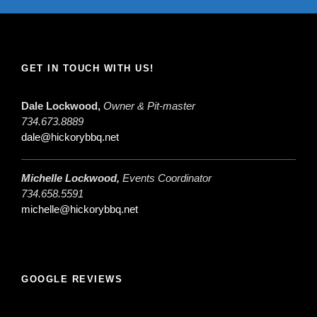
GET IN TOUCH WITH US!
Dale Lockwood,
Owner & Pit-master
734.673.8889
dale@hickorybbq.net
Michelle Lockwood,
Events Coordinator
734.658.5591
michelle@hickorybbq.net
GOOGLE REVIEWS