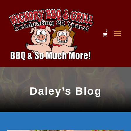
0
Daley’s Blog