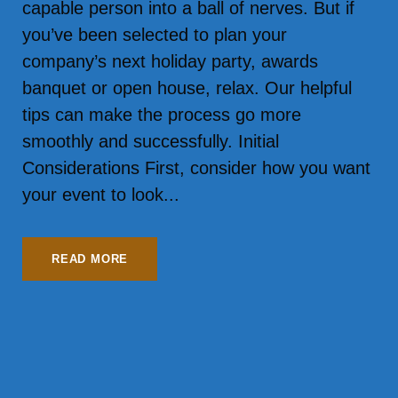
capable person into a ball of nerves. But if
you’ve been selected to plan your
company’s next holiday party, awards
banquet or open house, relax. Our helpful
tips can make the process go more
smoothly and successfully. Initial
Considerations First, consider how you want
your event to look...
READ MORE