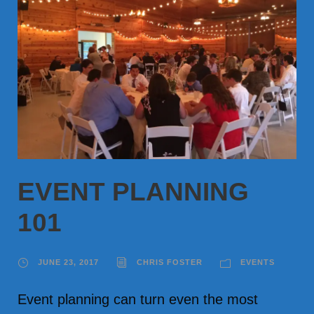
EVENT PLANNING
101
JUNE 23, 2017
CHRIS FOSTER
EVENTS
Event planning can turn even the most