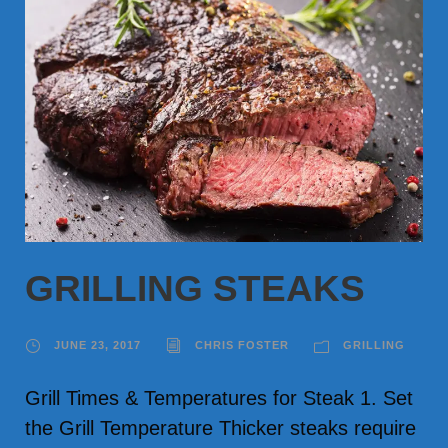
GRILLING STEAKS
JUNE 23, 2017
CHRIS FOSTER
GRILLING
Grill Times & Temperatures for Steak 1. Set
the Grill Temperature Thicker steaks require