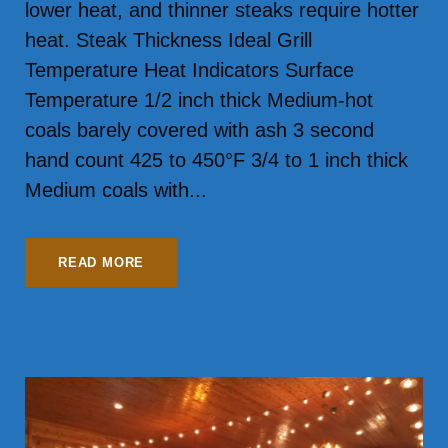
lower heat, and thinner steaks require hotter
heat. Steak Thickness Ideal Grill
Temperature Heat Indicators Surface
Temperature 1/2 inch thick Medium‑hot
coals barely covered with ash 3 second
hand count 425 to 450°F 3/4 to 1 inch thick
Medium coals with...
READ MORE