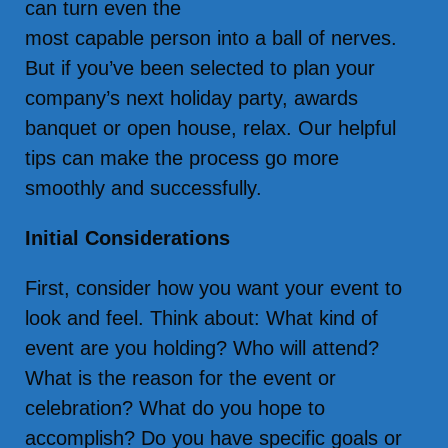
can turn even the
most capable person into a ball of nerves.
But if you’ve been selected to plan your
company’s next holiday party, awards
banquet or open house, relax. Our helpful
tips can make the process go more
smoothly and successfully.
Initial Considerations
First, consider how you want your event to
look and feel. Think about: What kind of
event are you holding? Who will attend?
What is the reason for the event or
celebration? What do you hope to
accomplish? Do you have specific goals or