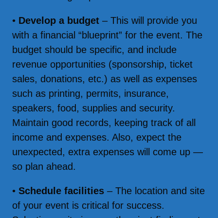
•
Develop a budget
– This will provide you
with a financial “blueprint” for the event. The
budget should be specific, and include
revenue opportunities (sponsorship, ticket
sales, donations, etc.) as well as expenses
such as printing, permits, insurance,
speakers, food, supplies and security.
Maintain good records, keeping track of all
income and expenses. Also, expect the
unexpected, extra expenses will come up —
so plan ahead.
•
Schedule facilities
– The location and site
of your event is critical for success.