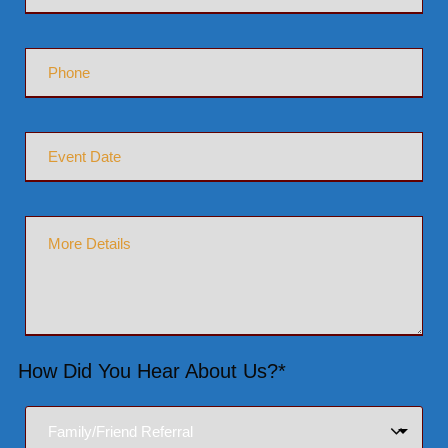
How Did You Hear About Us?*