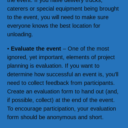
the event. If you have delivery trucks,
caterers or special equipment being brought
to the event, you will need to make sure
everyone knows the best location for
unloading.
•
Evaluate the event
– One of the most
ignored, yet important, elements of project
planning is evaluation. If you want to
determine how successful an event is, you’ll
need to collect feedback from participants.
Create an evaluation form to hand out (and,
if possible, collect) at the end of the event.
To encourage participation, your evaluation
form should be anonymous and short.