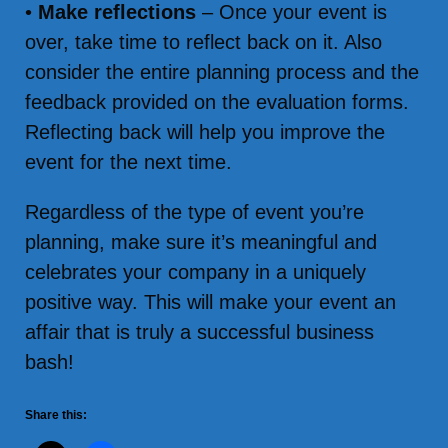
•
Make reflections
– Once your event is
over, take time to reflect back on it. Also
consider the entire planning process and the
feedback provided on the evaluation forms.
Reflecting back will help you improve the
event for the next time.
Regardless of the type of event you’re
planning, make sure it’s meaningful and
celebrates your company in a uniquely
positive way. This will make your event an
affair that is truly a successful business
bash!
Share this: