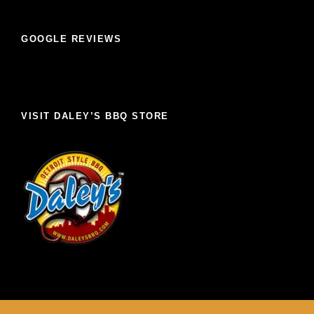
GOOGLE REVIEWS
VISIT DALEY’S BBQ STORE