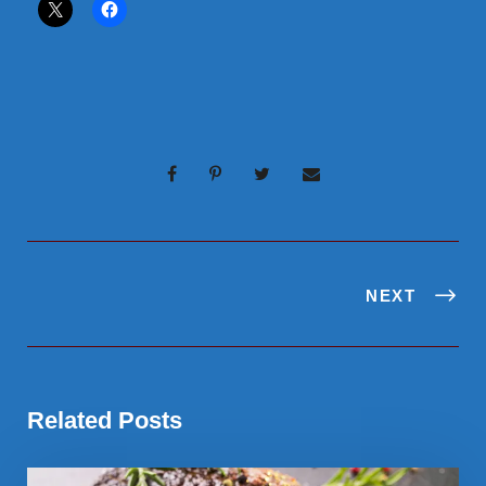
NEXT
Related Posts