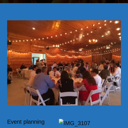
Event planning