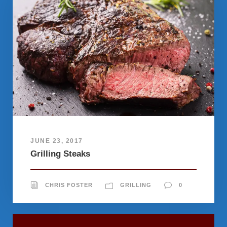
JUNE 23, 2017
Grilling Steaks
CHRIS FOSTER
GRILLING
0