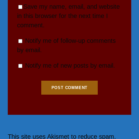
Save my name, email, and website
in this browser for the next time I
comment.
Notify me of follow-up comments
by email.
Notify me of new posts by email.
This site uses Akismet to reduce spam.