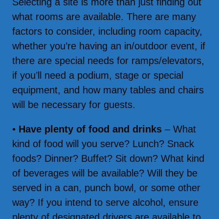
Selecting a site is more than just finding out
what rooms are available. There are many
factors to consider, including room capacity,
whether you’re having an in/outdoor event, if
there are special needs for ramps/elevators,
if you’ll need a podium, stage or special
equipment, and how many tables and chairs
will be necessary for guests.
•
Have plenty of food and drinks
– What
kind of food will you serve? Lunch? Snack
foods? Dinner? Buffet? Sit down? What kind
of beverages will be available? Will they be
served in a can, punch bowl, or some other
way? If you intend to serve alcohol, ensure
plenty of designated drivers are available to