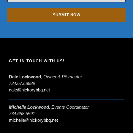
GET IN TOUCH WITH US!
Dale Lockwood,
Owner & Pit-master
734.673.8889
dale@hickorybbq.net
Michelle Lockwood,
Events Coordinator
734.658.5591
michelle@hickorybbq.net