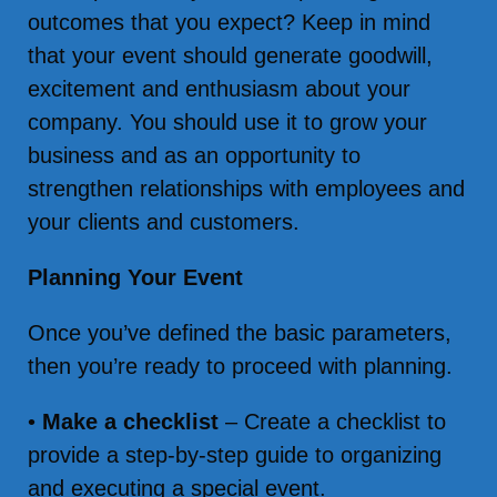
outcomes that you expect? Keep in mind
that your event should generate goodwill,
excitement and enthusiasm about your
company. You should use it to grow your
business and as an opportunity to
strengthen relationships with employees and
your clients and customers.
Planning Your Event
Once you’ve defined the basic parameters,
then you’re ready to proceed with planning.
•
Make a checklist
– Create a checklist to
provide a step-by-step guide to organizing
and executing a special event.