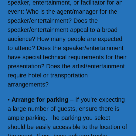
speaker, entertainment, or facilitator for an
event: Who is the agent/manager for the
speaker/entertainment? Does the
speaker/entertainment appeal to a broad
audience? How many people are expected
to attend? Does the speaker/entertainment
have special technical requirements for their
presentation? Does the artist/entertainment
require hotel or transportation
arrangements?
•
Arrange for parking
– If you’re expecting
a large number of guests, ensure there is
ample parking. The parking you select
should be easily accessible to the location of