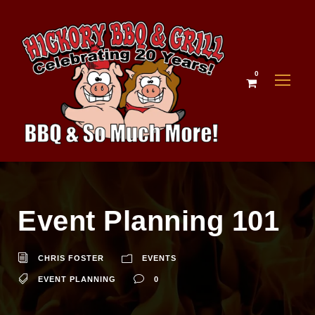
0
Event Planning 101
CHRIS FOSTER
EVENTS
EVENT PLANNING
0