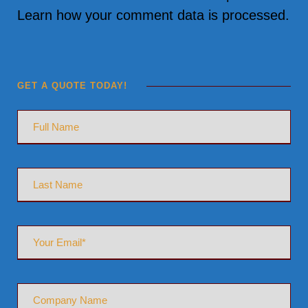
Learn how your comment data is processed.
GET A QUOTE TODAY!