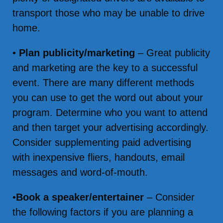
transport those who may be unable to drive
home.
•
Plan publicity/marketing
– Great publicity
and marketing are the key to a successful
event. There are many different methods
you can use to get the word out about your
program. Determine who you want to attend
and then target your advertising accordingly.
Consider supplementing paid advertising
with inexpensive fliers, handouts, email
messages and word-of-mouth.
•
Book a speaker/entertainer
– Consider
the following factors if you are planning a