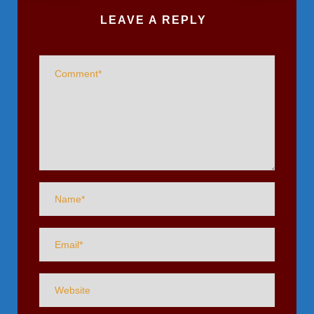
LEAVE A REPLY