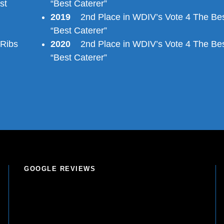
st
“Best Caterer”
2019
2nd Place in WDIV’s Vote 4 The Bes
“Best Caterer”
 Ribs
2020
2nd Place in WDIV’s Vote 4 The Bes
“Best Caterer”
GOOGLE REVIEWS