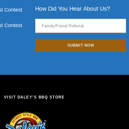
How Did You Hear About Us?
t Contest
t Contest
VISIT DALEY’S BBQ STORE