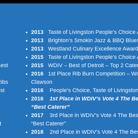
2013
Taste of Livingston People’s Choice
2013
Brighton’s Smokin Jazz & BBQ Blues
2013
Westland Culinary Excellence Awar
2015
Taste of Livingston People’s Choice
est
2015
WDIV – Best of Detroit – Top 2 Cate
2016
1st Place Rib Burn Competition – Wo
ibs
Clawson
st
2016
People’s Choice, Taste of Livingsto
2016
1st Place in WDIV’s Vote 4 The B
“Best Caterer”
2017
3rd Place in WDIV’s Vote 4 The Bes
t
“Best Caterer”
2018
2nd Place in WDIV’s Vote 4 The Bes