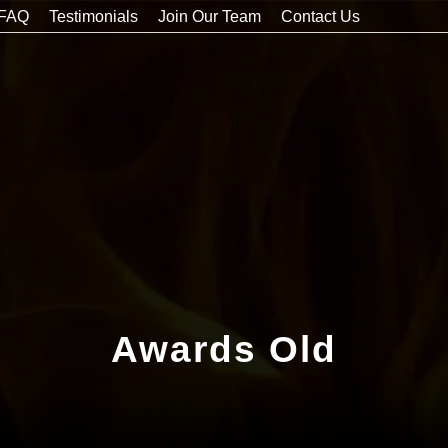
FAQ
Testimonials
Join Our Team
Contact Us
Awards Old