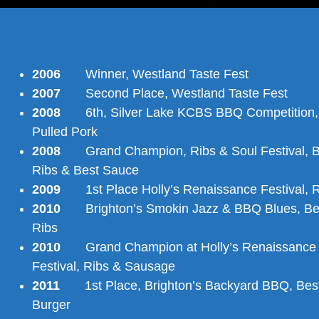
2006
Winner, Westland Taste Fest
2007
Second Place, Westland Taste Fest
2008
6th, Silver Lake KCBS BBQ Competition,
Pulled Pork
2008
Grand Champion, Ribs & Soul Festival, B
Ribs & Best Sauce
2009
1st Place Holly’s Renaissance Festival, R
2010
Brighton’s Smokin Jazz & BBQ Blues, Be
Ribs
2010
Grand Champion at Holly’s Renaissance
Festival, Ribs & Sausage
2011
1st Place, Brighton’s Backyard BBQ, Bes
Burger