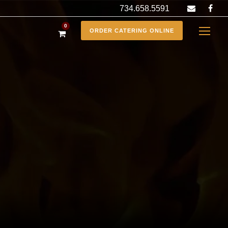
734.658.5591
0
ORDER CATERING ONLINE