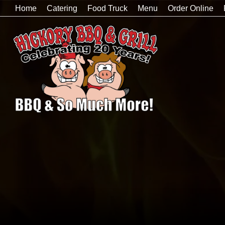
Home
Catering
Food Truck
Menu
Order Online