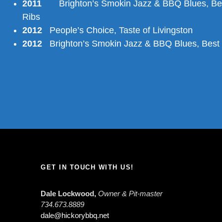
2011
Brighton’s Smokin Jazz & BBQ Blues, Be
Ribs
2012
People’s Choice, Taste of Livingston
2012
Brighton’s Smokin Jazz & BBQ Blues, Best
GET IN TOUCH WITH US!
Dale Lockwood,
Owner & Pit-master
734.673.8889
dale@hickorybbq.net