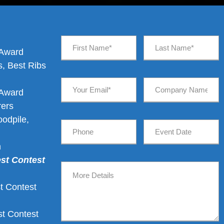
 Award
, Best Ribs
d
 Award
rers
odpile,
n
est Contest
t Contest
t Contest