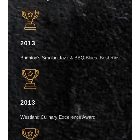
2013
Brighton’s Smokin Jazz & BBQ Blues, Best Ribs
2013
Westland Culinary Excellence Award