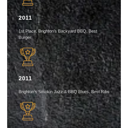
2011
1st Place, Brighton’s Backyard BBQ, Best
Burger
2011
Brighton’s Smokin Jazz & BBQ Blues, Best Ribs