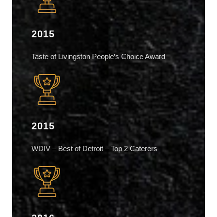
2015
Taste of Livingston People’s Choice Award
2015
WDIV – Best of Detroit – Top 2 Caterers