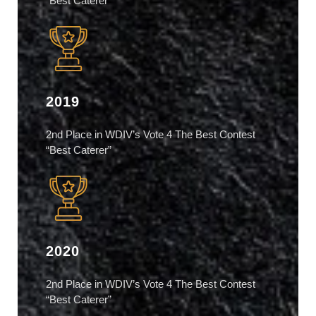
“Best Caterer”
2019
2nd Place in WDIV’s Vote 4 The Best Contest
“Best Caterer”
2020
2nd Place in WDIV’s Vote 4 The Best Contest
“Best Caterer”