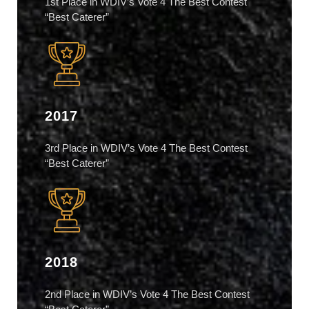
1st Place in WDIV’s Vote 4 The Best Contest
“Best Caterer”
2017
3rd Place in WDIV’s Vote 4 The Best Contest
“Best Caterer”
2018
2nd Place in WDIV’s Vote 4 The Best Contest