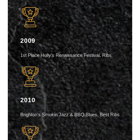
2009
1st Place Holly’s Renaissance Festival, Ribs
2010
Brighton’s Smokin Jazz & BBQ Blues, Best Ribs