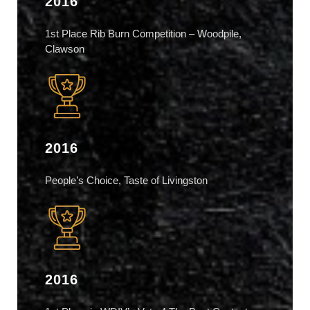
2016
1st Place Rib Burn Competition – Woodpile,
Clawson
2016
People’s Choice, Taste of Livingston
2016