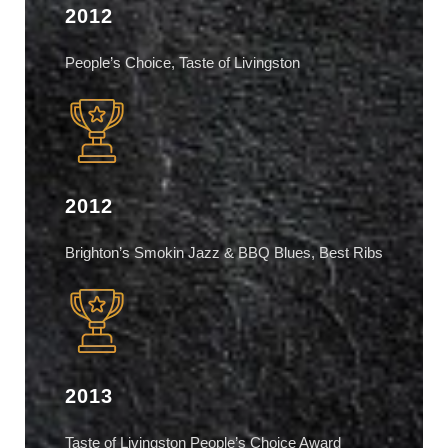
2012
People’s Choice, Taste of Livingston
2012
Brighton’s Smokin Jazz & BBQ Blues, Best Ribs
2013
Taste of Livingston People’s Choice Award