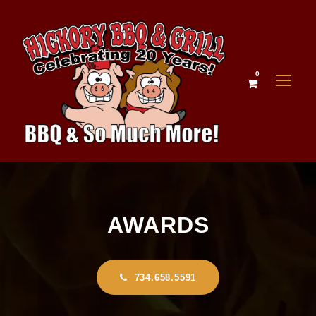
0
AWARDS
734.658.5591