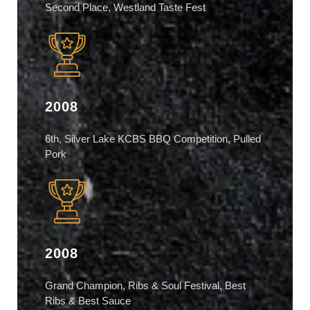
Second Place, Westland Taste Fest
2008
6th, Silver Lake KCBS BBQ Competition, Pulled
Pork
2008
Grand Champion, Ribs & Soul Festival, Best
Ribs & Best Sauce