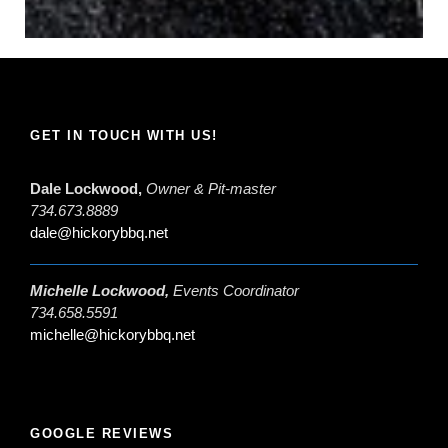
GET IN TOUCH WITH US!
Dale Lockwood,
Owner & Pit-master
734.673.8889
dale@hickorybbq.net
Michelle Lockwood,
Events Coordinator
734.658.5591
michelle@hickorybbq.net
GOOGLE REVIEWS