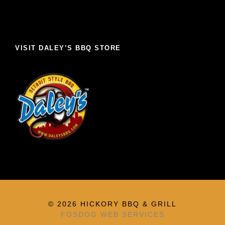
VISIT DALEY’S BBQ STORE
© 2026 HICKORY BBQ & GRILL
FOSDOG WEB SERVICES