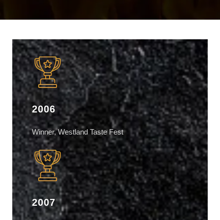
2006
Winner, Westland Taste Fest
2007