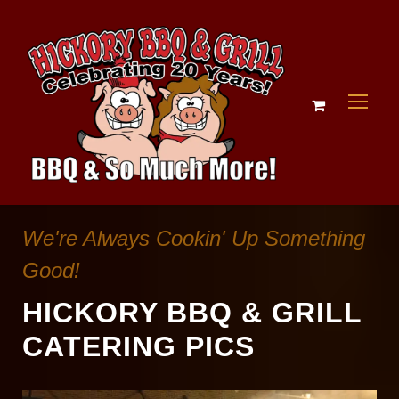
We're Always Cookin' Up Something
Good!
HICKORY BBQ & GRILL
CATERING PICS