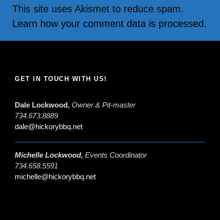
This site uses Akismet to reduce spam.
Learn how your comment data is processed.
GET IN TOUCH WITH US!
Dale Lockwood,
Owner & Pit-master
734.673.8889
dale@hickorybbq.net
Michelle Lockwood,
Events Coordinator
734.658.5591
michelle@hickorybbq.net