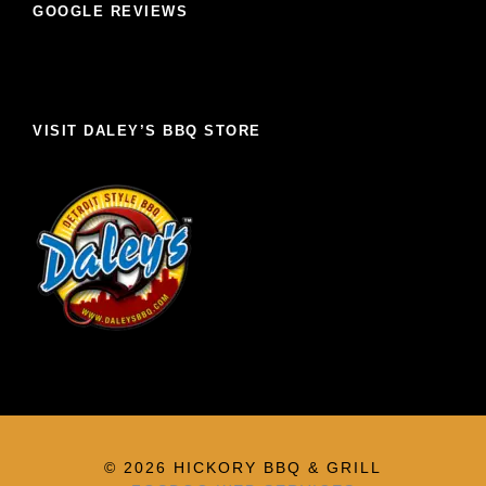
GOOGLE REVIEWS
VISIT DALEY’S BBQ STORE
© 2026 HICKORY BBQ & GRILL