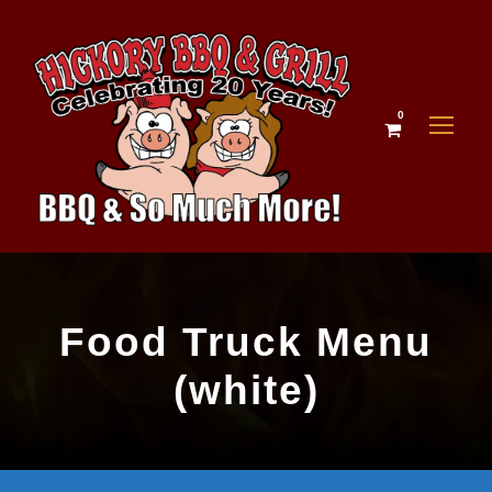
0
Food Truck Menu
(white)