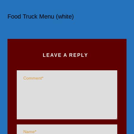
Food Truck Menu (white)
LEAVE A REPLY