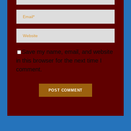
Save my name, email, and website
in this browser for the next time I
comment.