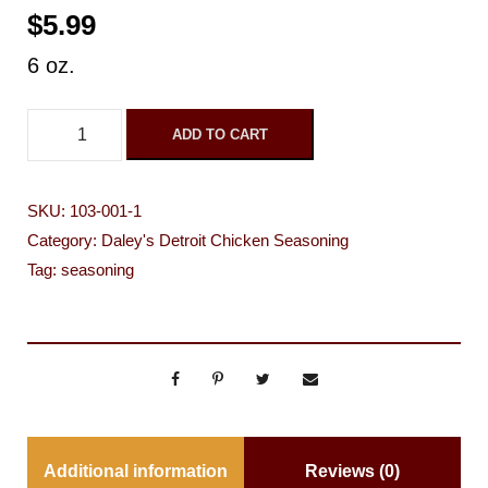
$
5.99
6 oz.
C
ADD TO CART
h
i
SKU:
103-001-1
c
Category:
Daley's Detroit Chicken Seasoning
k
Tag:
seasoning
e
n
S
e
a
s
Additional information
Reviews (0)
o