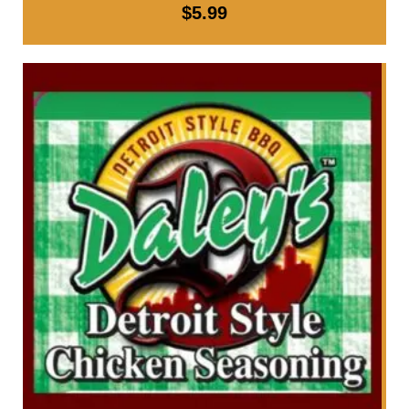
$
5.99