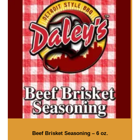
Beef Brisket Seasoning – 6 oz.