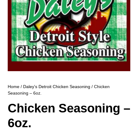
Home
/
Daley's Detroit Chicken Seasoning
/ Chicken
Seasoning – 6oz.
Chicken Seasoning –
6oz.