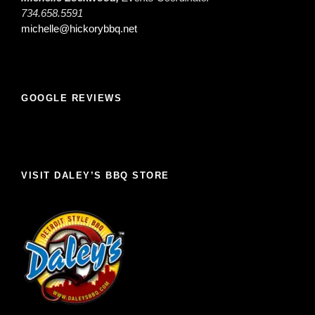
734.658.5591
michelle@hickorybbq.net
GOOGLE REVIEWS
VISIT DALEY’S BBQ STORE