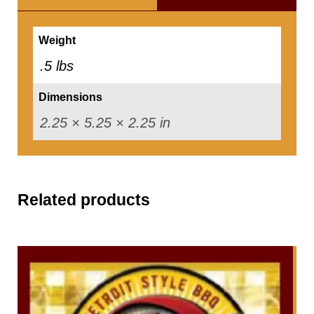
n
i
Weight
n
.5 lbs
g
Dimensions
-
2.25 × 5.25 × 2.25 in
6
o
z
.
Related products
q
u
a
n
t
i