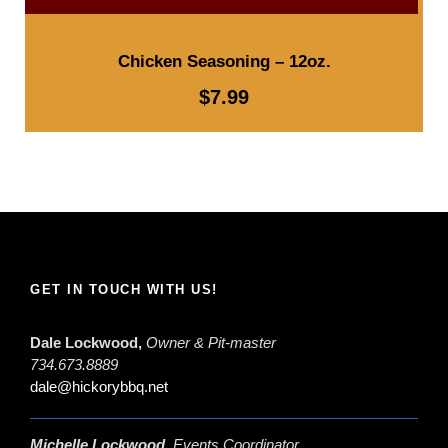
Chicken Seasoning – 12oz.
$
7.99
GET IN TOUCH WITH US!
Dale Lockwood,
Owner & Pit-master
734.673.8889
dale@hickorybbq.net
Michelle Lockwood,
Events Coordinator