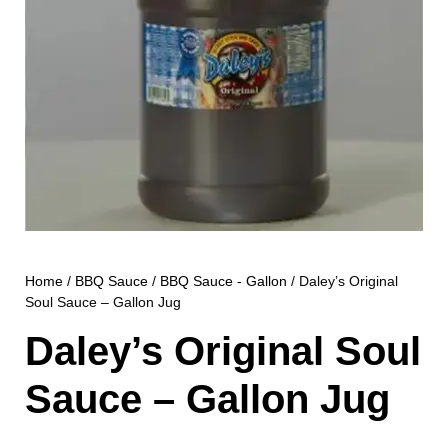
Home
/
BBQ Sauce
/
BBQ Sauce - Gallon
/ Daley’s Original
Soul Sauce – Gallon Jug
Daley’s Original Soul
Sauce – Gallon Jug