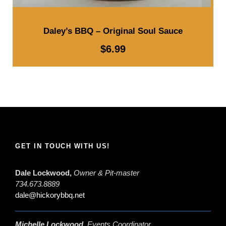
Daley’s BBQ – Original Soul Sauce
$
6.99
GET IN TOUCH WITH US!
Dale Lockwood,
Owner & Pit-master
734.673.8889
dale@hickorybbq.net
Michelle Lockwood,
Events Coordinator