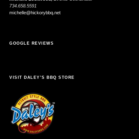
734.658.5591
michelle@hickorybbq.net
GOOGLE REVIEWS
VISIT DALEY’S BBQ STORE