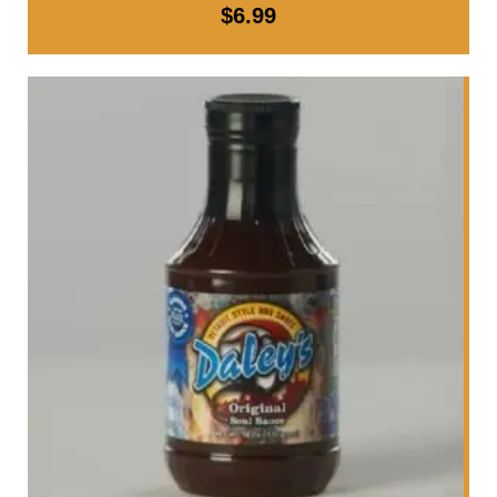
$
6.99