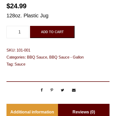
$
24.99
128oz. Plastic Jug
D
ADD TO CART
a
l
SKU:
101-001
e
Categories:
BBQ Sauce
,
BBQ Sauce - Gallon
y
Tag:
Sauce
'
s
O
r
i
g
Additional information
Reviews (0)
i