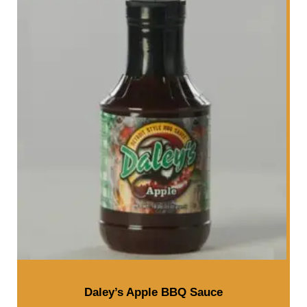
Daley’s Apple BBQ Sauce