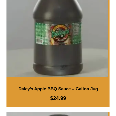
l
l
o
n
J
u
g
q
u
a
n
Daley’s Apple BBQ Sauce – Gallon Jug
t
$
24.99
i
t
y