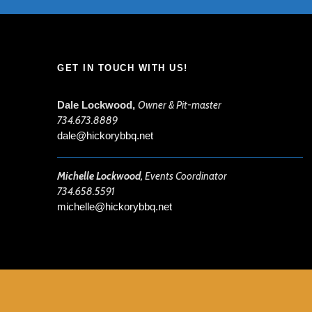
GET IN TOUCH WITH US!
Dale Lockwood,
Owner & Pit-master
734.673.8889
dale@hickorybbq.net
Michelle Lockwood,
Events Coordinator
734.658.5591
michelle@hickorybbq.net