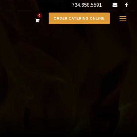
734.658.5591
0
ORDER CATERING ONLINE