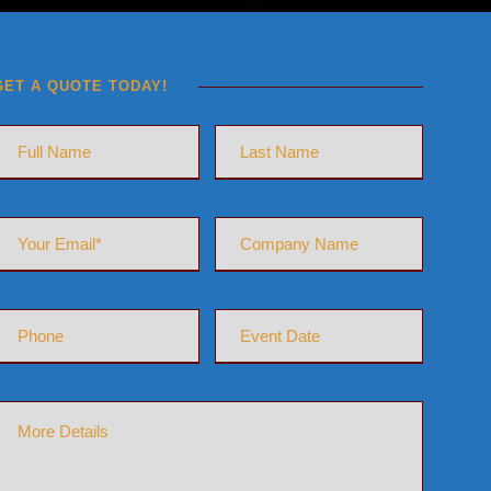
GET A QUOTE TODAY!