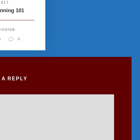
2017
anning 101
 FOSTER
S
0
 A REPLY