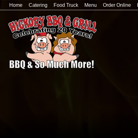
Home
Catering
Food Truck
Menu
Order Online