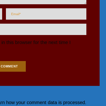
n this browser for the next time I
rn how your comment data is processed.