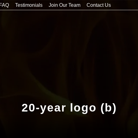
FAQ
Testimonials
Join Our Team
Contact Us
20-year logo (b)