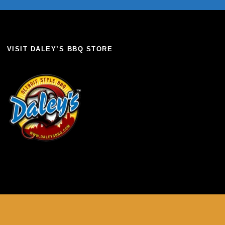
VISIT DALEY’S BBQ STORE