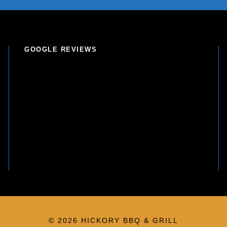
GOOGLE REVIEWS
© 2026 HICKORY BBQ & GRILL