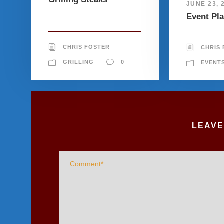
JUNE 23, 
Event Pl
CHRIS FOSTER
CHRIS
GRILLING
0
EVENT
LEAVE