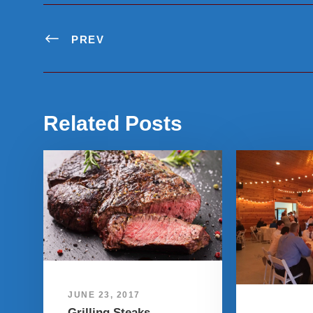
PREV
Related Posts
JUNE 23, 2017
Grilling Steaks