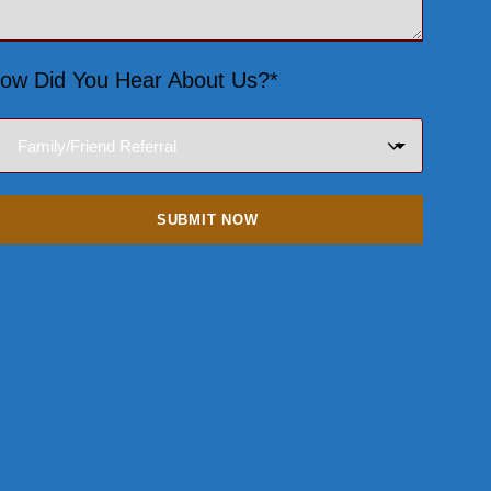
ow Did You Hear About Us?*