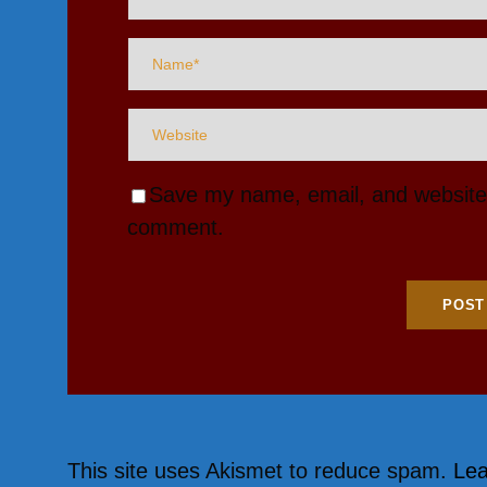
Save my name, email, and website i
comment.
This site uses Akismet to reduce spam.
Lea