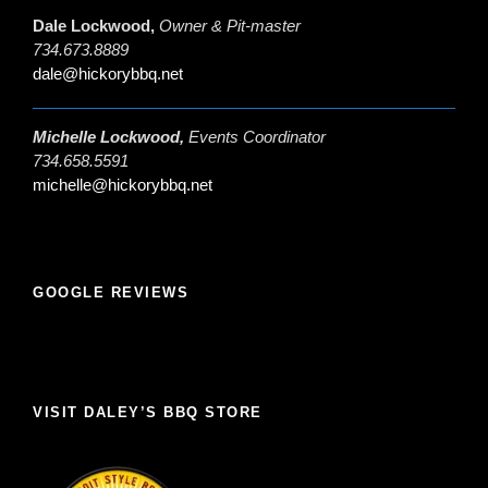
Dale Lockwood,
Owner & Pit-master
734.673.8889
dale@hickorybbq.net
Michelle Lockwood,
Events Coordinator
734.658.5591
michelle@hickorybbq.net
GOOGLE REVIEWS
VISIT DALEY’S BBQ STORE