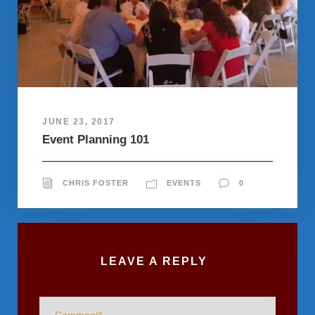
JUNE 23, 2017
Event Planning 101
CHRIS FOSTER
EVENTS
0
LEAVE A REPLY