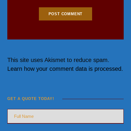
This site uses Akismet to reduce spam.
Learn how your comment data is processed.
GET A QUOTE TODAY!