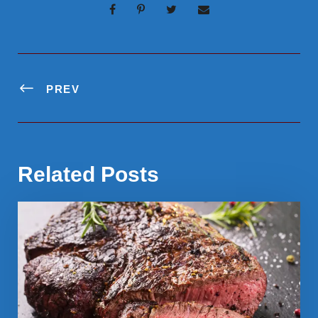
PREV
Related Posts