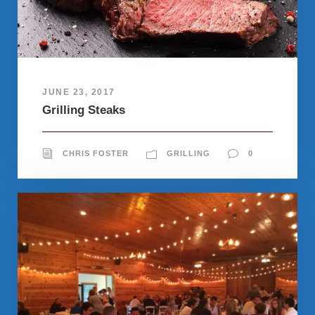
JUNE 23, 2017
Grilling Steaks
CHRIS FOSTER
GRILLING
0