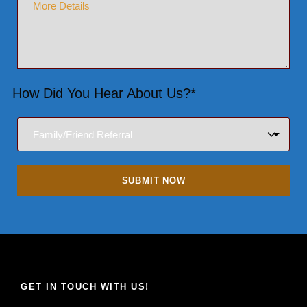
How Did You Hear About Us?*
GET IN TOUCH WITH US!