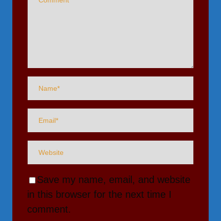
Save my name, email, and website
in this browser for the next time I
comment.