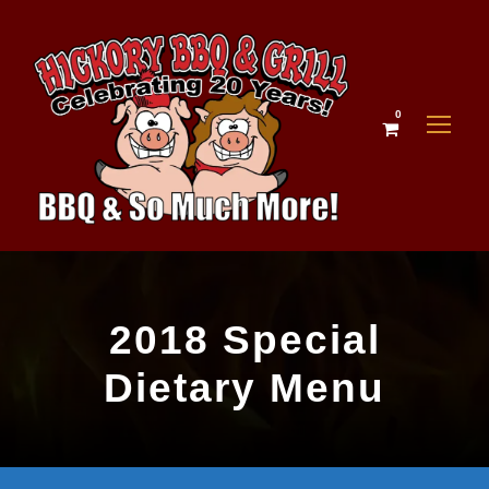
0
2018 Special
Dietary Menu