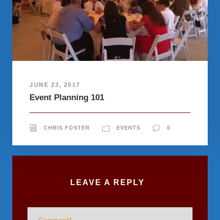
JUNE 23, 2017
Event Planning 101
CHRIS FOSTER
EVENTS
0
LEAVE A REPLY