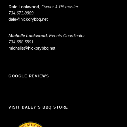
Dale Lockwood,
Owner & Pit-master
734.673.8889
dale@hickorybbq.net
Michelle Lockwood,
Events Coordinator
734.658.5591
michelle@hickorybbq.net
GOOGLE REVIEWS
VISIT DALEY’S BBQ STORE