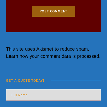
This site uses Akismet to reduce spam.
Learn how your comment data is processed.
GET A QUOTE TODAY!