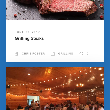
JUNE 23, 2017
Grilling Steaks
CHRIS FOSTER
GRILLING
0