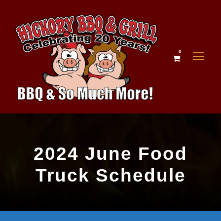
0
2024 June Food
Truck Schedule