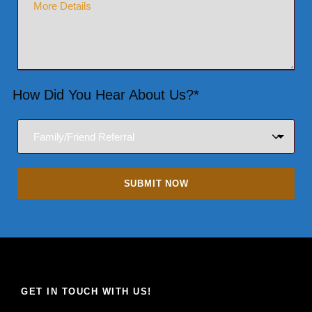
How Did You Hear About Us?*
GET IN TOUCH WITH US!