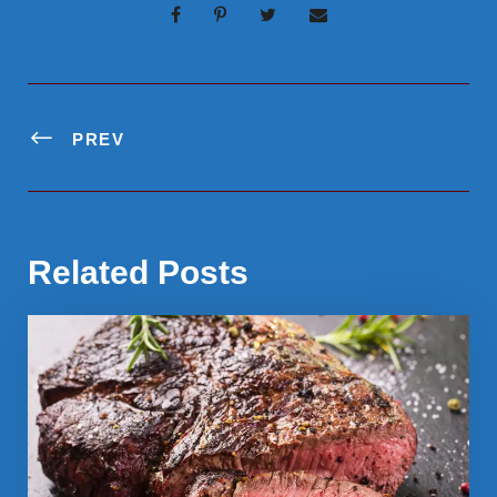
PREV
Related Posts