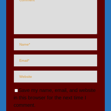
Save my name, email, and website
in this browser for the next time I
comment.