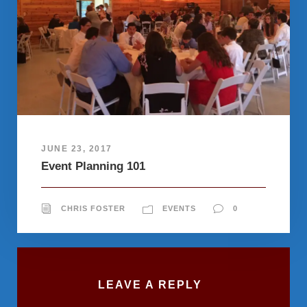
JUNE 23, 2017
Event Planning 101
CHRIS FOSTER
EVENTS
0
LEAVE A REPLY