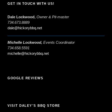
GET IN TOUCH WITH US!
Dale Lockwood,
Owner & Pit-master
734.673.8889
dale@hickorybbq.net
Michelle Lockwood,
Events Coordinator
734.658.5591
michelle@hickorybbq.net
GOOGLE REVIEWS
VISIT DALEY’S BBQ STORE