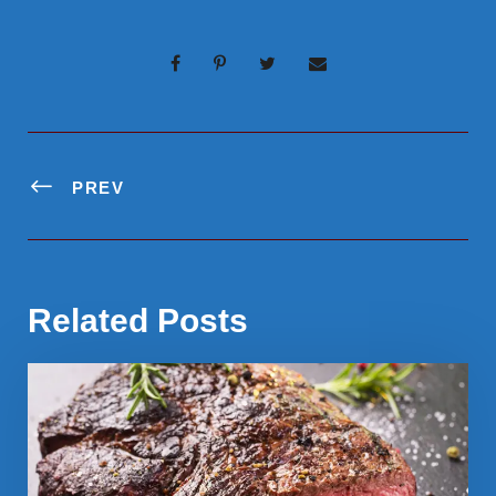
PREV
Related Posts