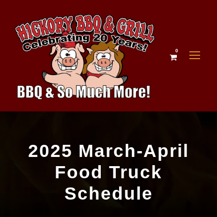
0
2025 March-April
Food Truck
Schedule