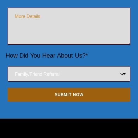
How Did You Hear About Us?*