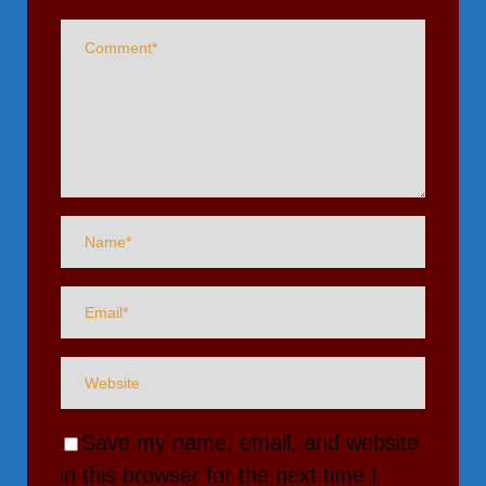
Save my name, email, and website
in this browser for the next time I