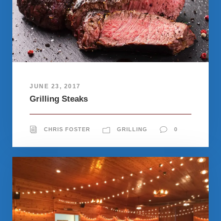
JUNE 23, 2017
Grilling Steaks
CHRIS FOSTER
GRILLING
0