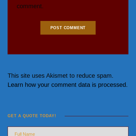
comment.
This site uses Akismet to reduce spam.
Learn how your comment data is processed.
GET A QUOTE TODAY!