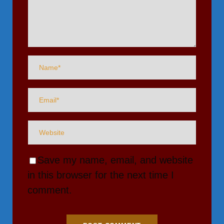
Save my name, email, and website
in this browser for the next time I
comment.