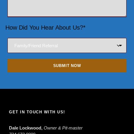
How Did You Hear About Us?*
GET IN TOUCH WITH US!
Dale Lockwood,
Owner & Pit-master