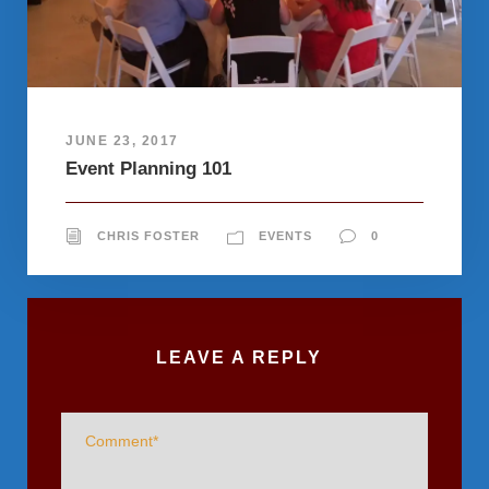
JUNE 23, 2017
Event Planning 101
CHRIS FOSTER
EVENTS
0
LEAVE A REPLY