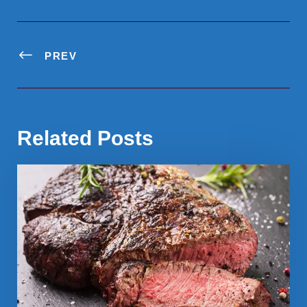
PREV
Related Posts