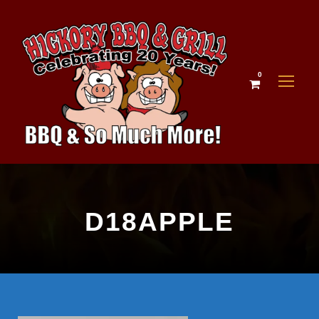
0
D18APPLE