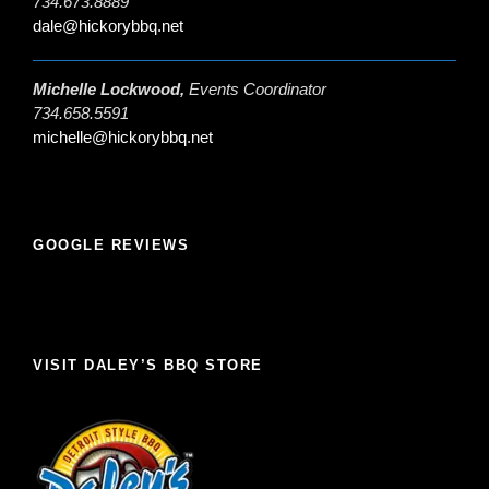
734.673.8889
dale@hickorybbq.net
Michelle Lockwood,
Events Coordinator
734.658.5591
michelle@hickorybbq.net
GOOGLE REVIEWS
VISIT DALEY’S BBQ STORE