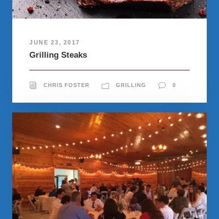
JUNE 23, 2017
Grilling Steaks
CHRIS FOSTER
GRILLING
0