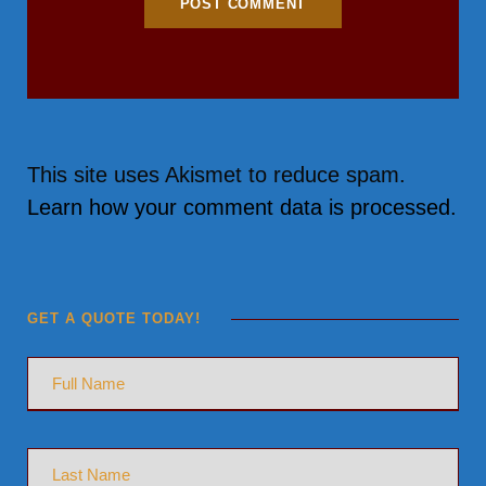
This site uses Akismet to reduce spam.
Learn how your comment data is processed.
GET A QUOTE TODAY!