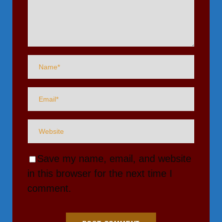
Save my name, email, and website
in this browser for the next time I
comment.