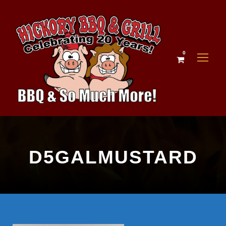
0
D5GALMUSTARD