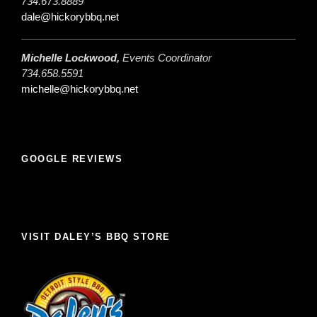
734.673.8889
dale@hickorybbq.net
Michelle Lockwood,
Events Coordinator
734.658.5591
michelle@hickorybbq.net
GOOGLE REVIEWS
VISIT DALEY’S BBQ STORE