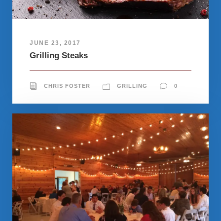
JUNE 23, 2017
Grilling Steaks
CHRIS FOSTER
GRILLING
0