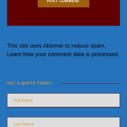
This site uses Akismet to reduce spam.
Learn how your comment data is processed.
GET A QUOTE TODAY!