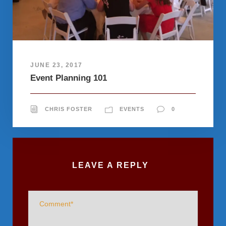
JUNE 23, 2017
Event Planning 101
CHRIS FOSTER
EVENTS
0
LEAVE A REPLY