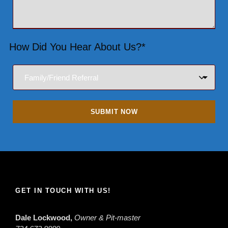
How Did You Hear About Us?*
GET IN TOUCH WITH US!
Dale Lockwood,
Owner & Pit-master