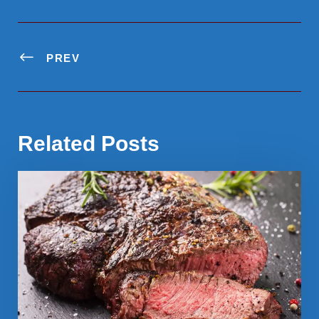
PREV
Related Posts