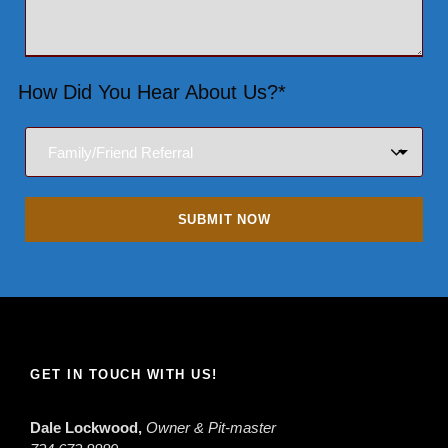
How Did You Hear About Us?*
GET IN TOUCH WITH US!
Dale Lockwood,
Owner & Pit-master