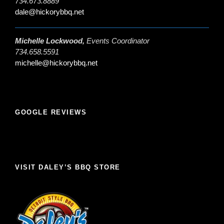
734.673.8889
dale@hickorybbq.net
Michelle Lockwood,
Events Coordinator
734.658.5591
michelle@hickorybbq.net
GOOGLE REVIEWS
VISIT DALEY’S BBQ STORE