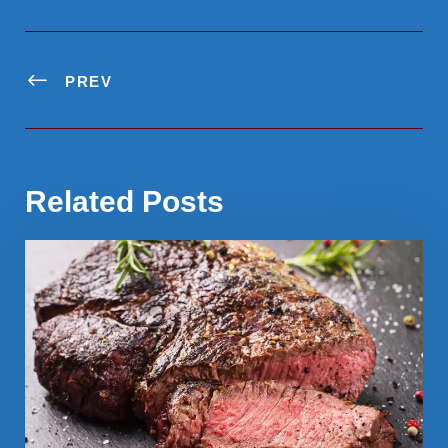
PREV
Related Posts