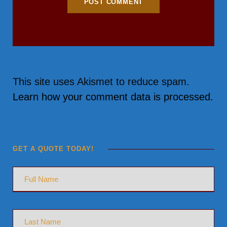
This site uses Akismet to reduce spam.
Learn how your comment data is processed.
GET A QUOTE TODAY!