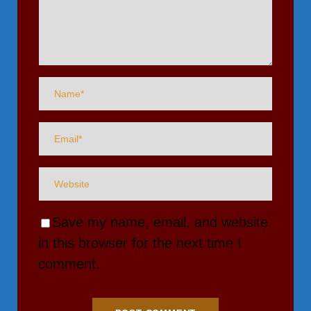
Save my name, email, and website
in this browser for the next time I
comment.