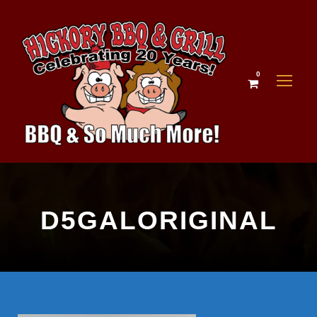
0
D5GALORIGINAL