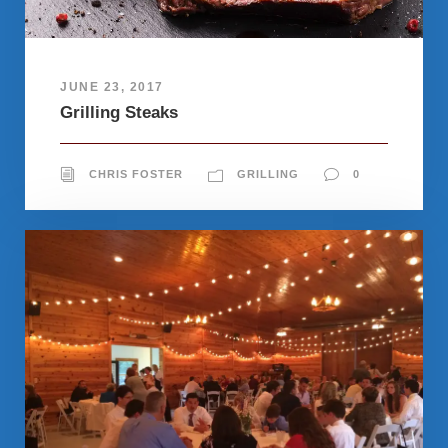
JUNE 23, 2017
Grilling Steaks
CHRIS FOSTER
GRILLING
0