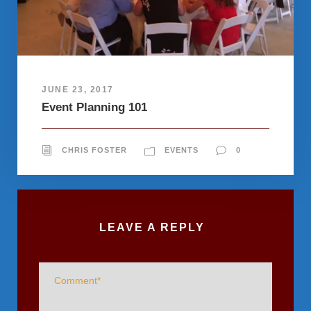
JUNE 23, 2017
Event Planning 101
CHRIS FOSTER
EVENTS
0
LEAVE A REPLY