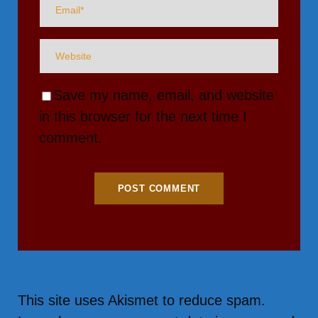
Save my name, email, and website
in this browser for the next time I
comment.
This site uses Akismet to reduce spam.