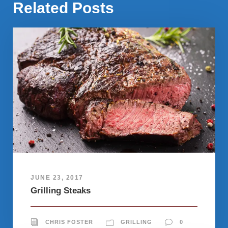
Related Posts
JUNE 23, 2017
Grilling Steaks
CHRIS FOSTER
GRILLING
0