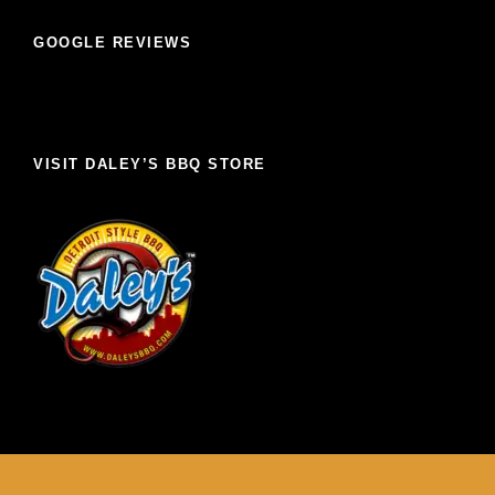
GOOGLE REVIEWS
VISIT DALEY’S BBQ STORE