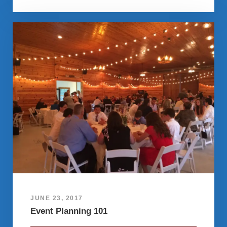
JUNE 23, 2017
Event Planning 101