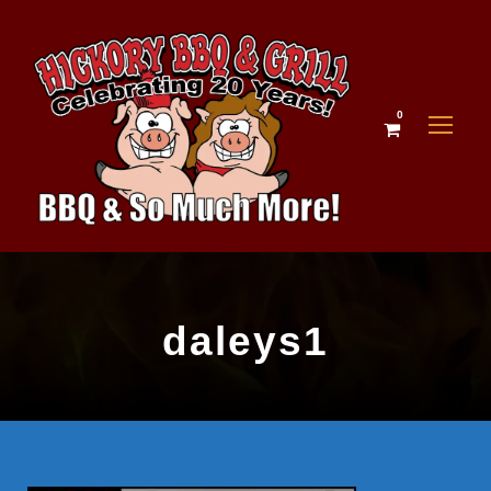
0
daleys1