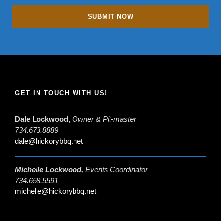
GET IN TOUCH WITH US!
Dale Lockwood,
Owner & Pit-master
734.673.8889
dale@hickorybbq.net
Michelle Lockwood,
Events Coordinator
734.658.5591
michelle@hickorybbq.net