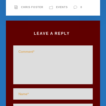
CHRIS FOSTER
EVENTS
0
LEAVE A REPLY