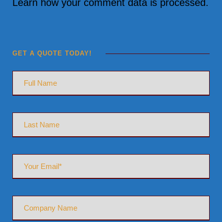
Learn how your comment data is processed.
GET A QUOTE TODAY!