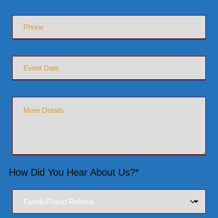
How Did You Hear About Us?*