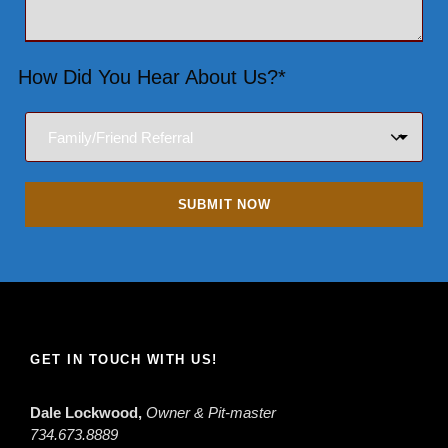
How Did You Hear About Us?*
GET IN TOUCH WITH US!
Dale Lockwood,
Owner & Pit-master
734.673.8889