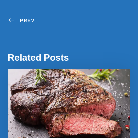
PREV
Related Posts