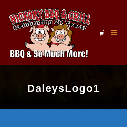
0
DaleysLogo1