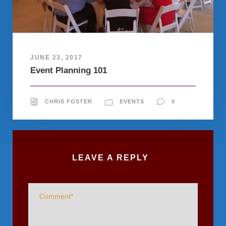
JUNE 23, 2017
Event Planning 101
CHRIS FOSTER
EVENTS
0
LEAVE A REPLY