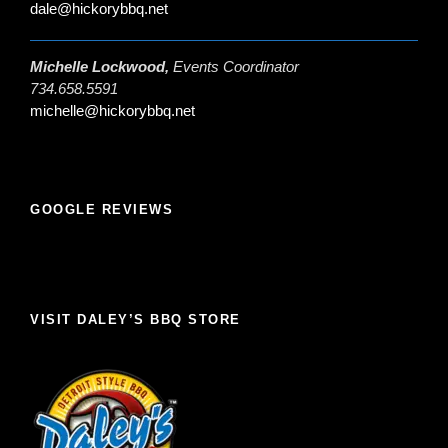
dale@hickorybbq.net
Michelle Lockwood,
Events Coordinator
734.658.5591
michelle@hickorybbq.net
GOOGLE REVIEWS
VISIT DALEY’S BBQ STORE