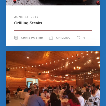
JUNE 23, 2017
Grilling Steaks
CHRIS FOSTER
GRILLING
0