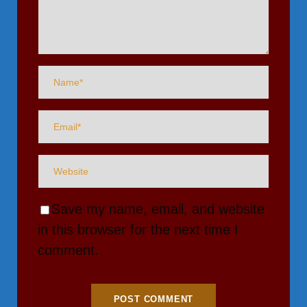
Save my name, email, and website
in this browser for the next time I
comment.