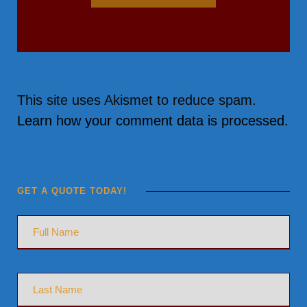
This site uses Akismet to reduce spam.
Learn how your comment data is processed.
GET A QUOTE TODAY!