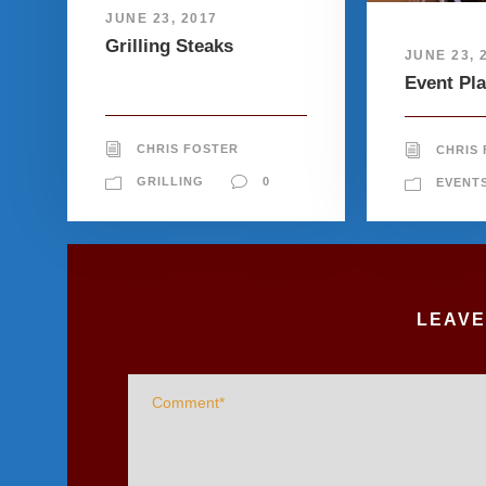
JUNE 23, 2017
Grilling Steaks
JUNE 23, 
Event Pl
CHRIS FOSTER
CHRIS
GRILLING
0
EVENT
LEAVE