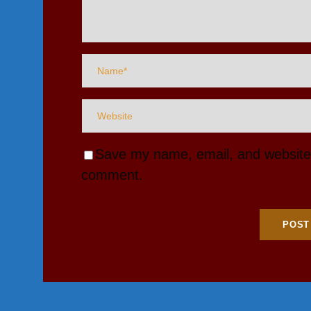
Save my name, email, and website i
comment.