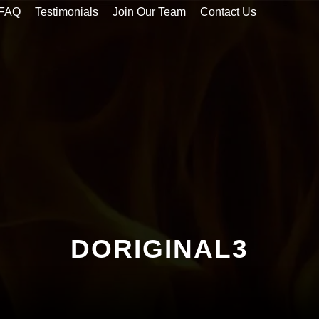
FAQ
Testimonials
Join Our Team
Contact Us
DORIGINAL3