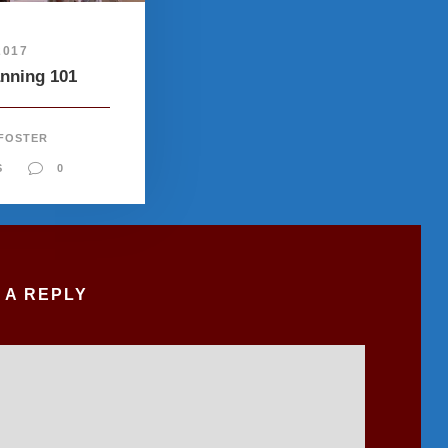
2017
anning 101
 FOSTER
S
0
 A REPLY