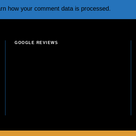
rn how your comment data is processed.
GOOGLE REVIEWS