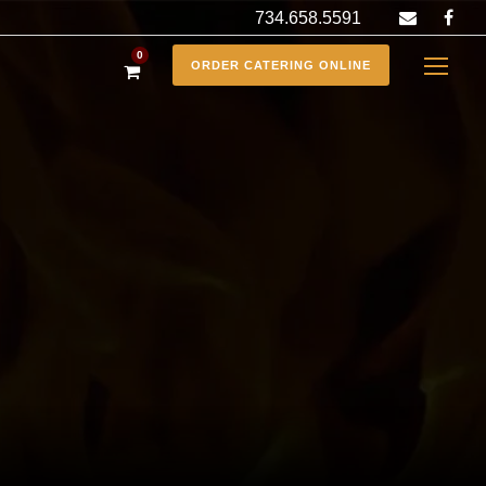
734.658.5591
0
ORDER CATERING ONLINE