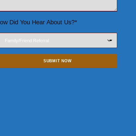
ow Did You Hear About Us?*