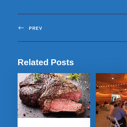
PREV
Related Posts