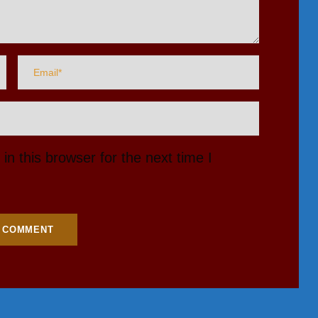
n this browser for the next time I