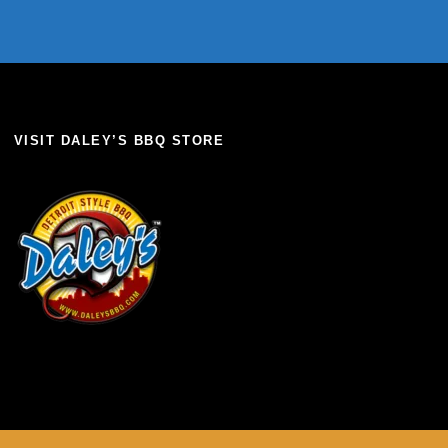
VISIT DALEY’S BBQ STORE