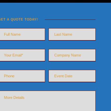
GET A QUOTE TODAY!