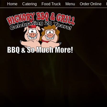
Home
Catering
Food Truck
Menu
Order Online