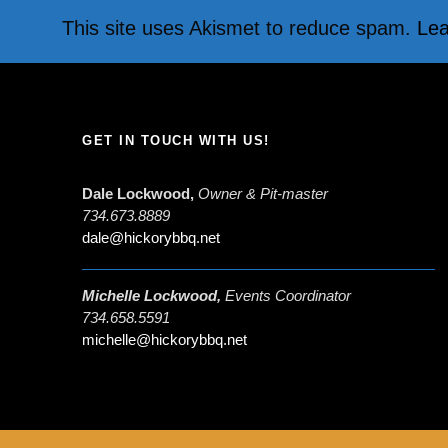
This site uses Akismet to reduce spam.
Lea
GET IN TOUCH WITH US!
Dale Lockwood,
Owner & Pit-master
734.673.8889
dale@hickorybbq.net
Michelle Lockwood,
Events Coordinator
734.658.5591
michelle@hickorybbq.net