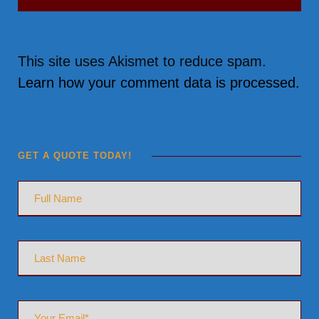
This site uses Akismet to reduce spam.
Learn how your comment data is processed.
GET A QUOTE TODAY!