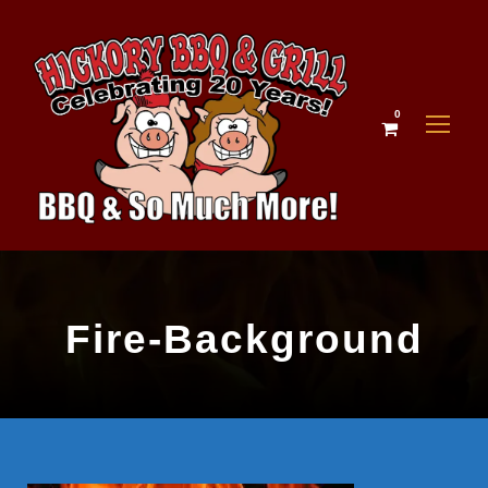
0
Fire-Background