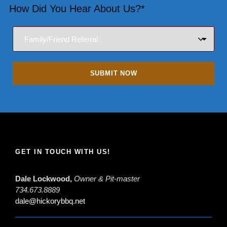
How Did You Hear About Us?*
GET IN TOUCH WITH US!
Dale Lockwood,
Owner & Pit-master
734.673.8889
dale@hickorybbq.net