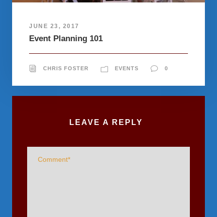
JUNE 23, 2017
Event Planning 101
CHRIS FOSTER
EVENTS
0
LEAVE A REPLY