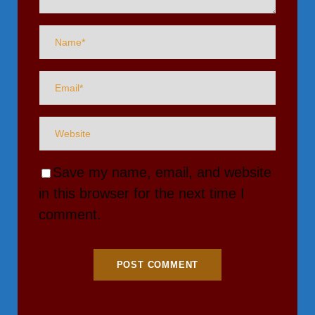
Save my name, email, and website
in this browser for the next time I
comment.