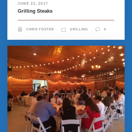
JUNE 23, 2017
Grilling Steaks
CHRIS FOSTER
GRILLING
0