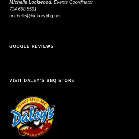
Michelle Lockwood,
Events Coordinator
734.658.5591
michelle@hickorybbq.net
GOOGLE REVIEWS
VISIT DALEY’S BBQ STORE