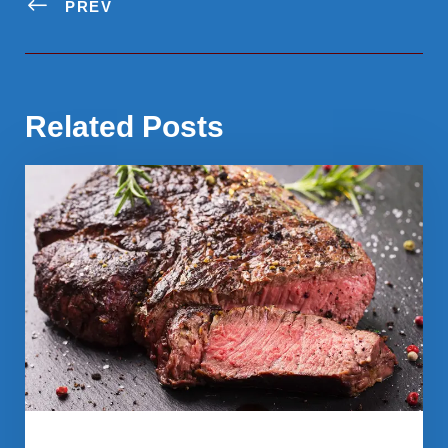
PREV
Related Posts