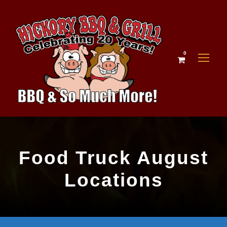
0
Food Truck August
Locations