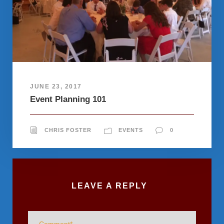
JUNE 23, 2017
Event Planning 101
CHRIS FOSTER
EVENTS
0
LEAVE A REPLY