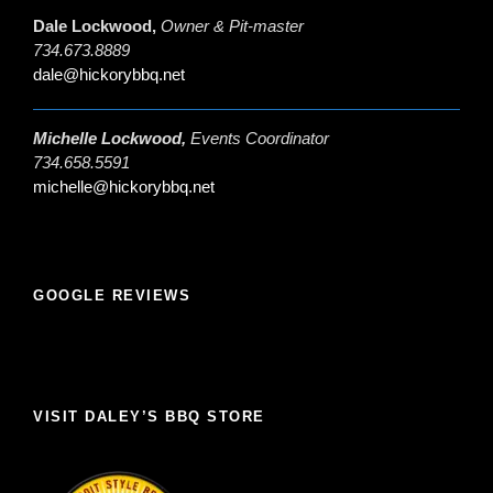
Dale Lockwood,
Owner & Pit-master
734.673.8889
dale@hickorybbq.net
Michelle Lockwood,
Events Coordinator
734.658.5591
michelle@hickorybbq.net
GOOGLE REVIEWS
VISIT DALEY’S BBQ STORE