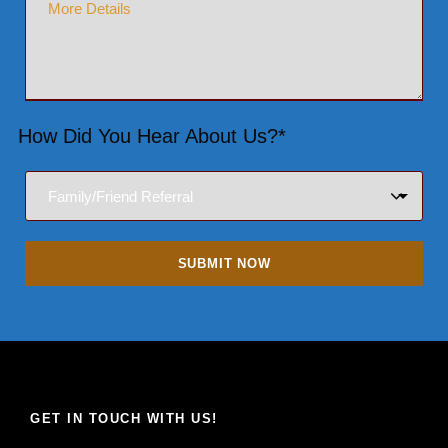
How Did You Hear About Us?*
GET IN TOUCH WITH US!