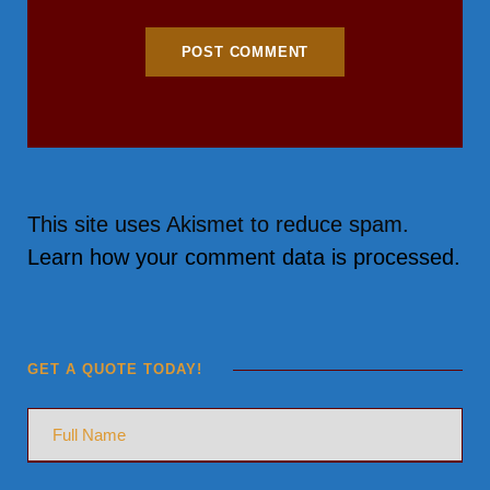
This site uses Akismet to reduce spam.
Learn how your comment data is processed.
GET A QUOTE TODAY!