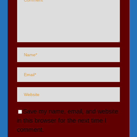
Save my name, email, and website
in this browser for the next time I
comment.