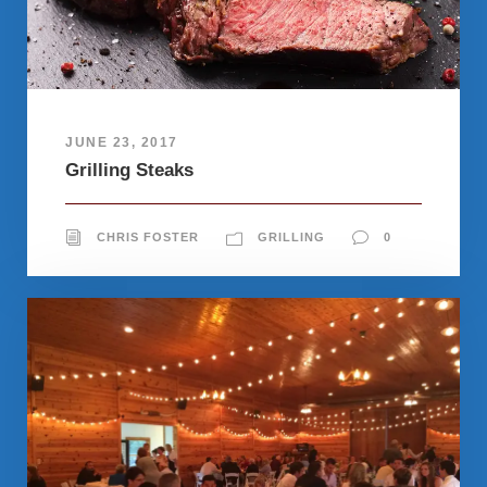
JUNE 23, 2017
Grilling Steaks
CHRIS FOSTER
GRILLING
0