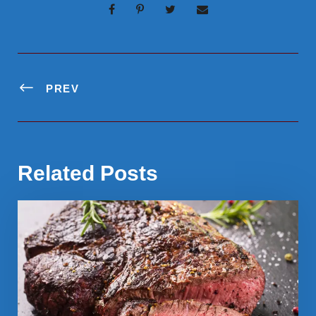
PREV
Related Posts