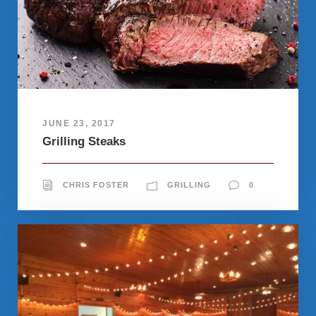
JUNE 23, 2017
Grilling Steaks
CHRIS FOSTER
GRILLING
0