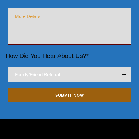
How Did You Hear About Us?*