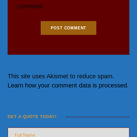
comment.
This site uses Akismet to reduce spam.
Learn how your comment data is processed.
GET A QUOTE TODAY!