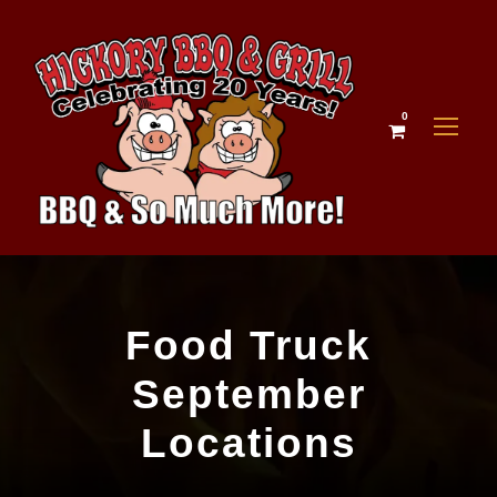
0
Food Truck
September
Locations