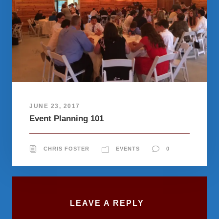
JUNE 23, 2017
Event Planning 101
CHRIS FOSTER
EVENTS
0
LEAVE A REPLY