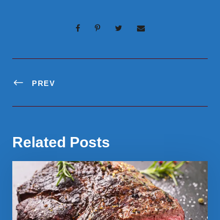
PREV
Related Posts