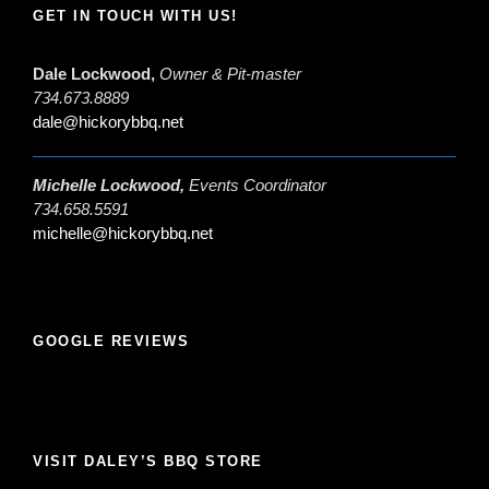
GET IN TOUCH WITH US!
Dale Lockwood,
Owner & Pit-master
734.673.8889
dale@hickorybbq.net
Michelle Lockwood,
Events Coordinator
734.658.5591
michelle@hickorybbq.net
GOOGLE REVIEWS
VISIT DALEY’S BBQ STORE