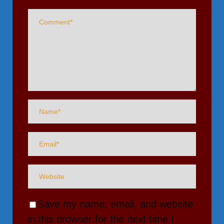
Save my name, email, and website
in this browser for the next time I