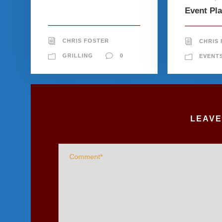
Event Pl
CHRIS FOSTER
CHRIS
GRILLING
0
EVENT
LEAVE