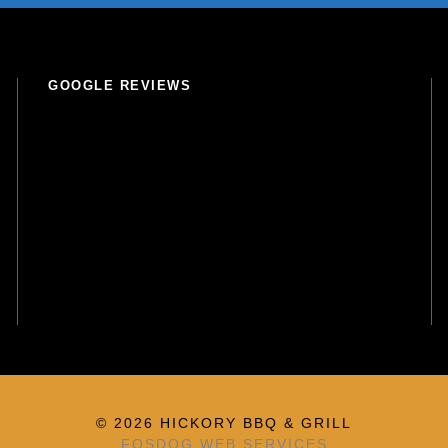
GOOGLE REVIEWS
© 2026 HICKORY BBQ & GRILL
FOSDOG WEB SERVICES