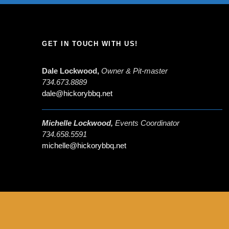
GET IN TOUCH WITH US!
Dale Lockwood,
Owner & Pit-master
734.673.8889
dale@hickorybbq.net
Michelle Lockwood,
Events Coordinator
734.658.5591
michelle@hickorybbq.net