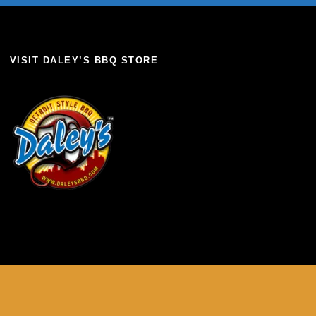
VISIT DALEY’S BBQ STORE