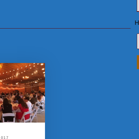
H
2017