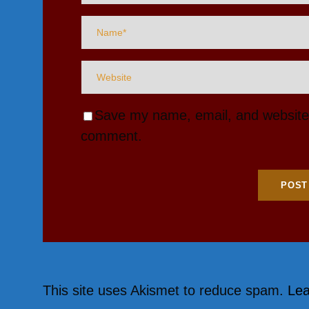
Save my name, email, and website i
comment.
This site uses Akismet to reduce spam.
Lea