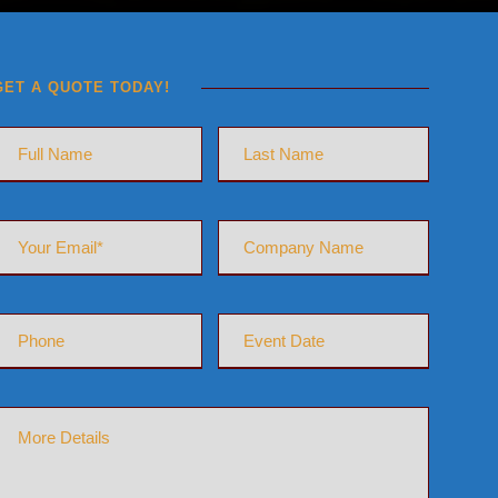
GET A QUOTE TODAY!