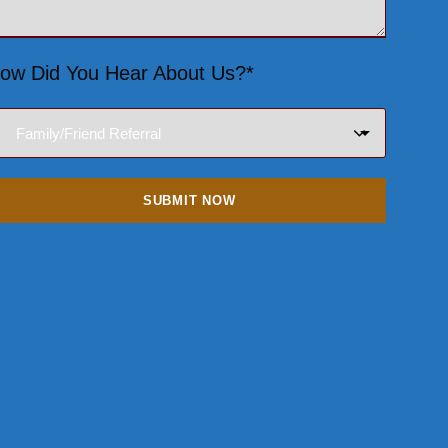
ow Did You Hear About Us?*