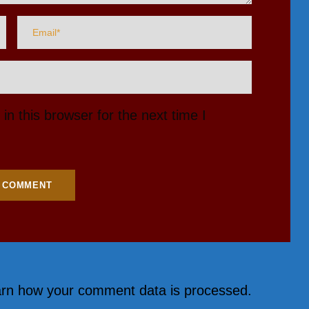
n this browser for the next time I
rn how your comment data is processed.