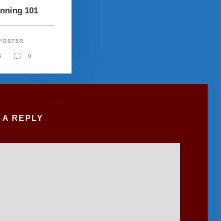
anning 101
 FOSTER
S
0
 A REPLY