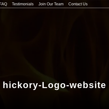
FAQ
Testimonials
Join Our Team
Contact Us
hickory-Logo-website