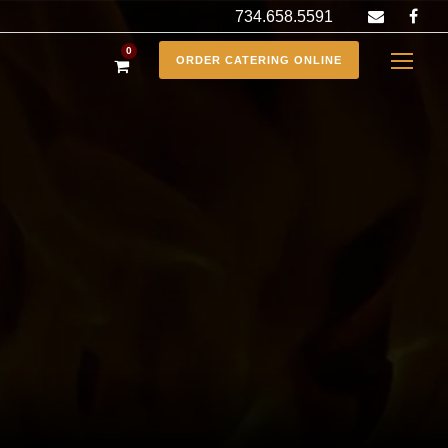
734.658.5591
0
ORDER CATERING ONLINE