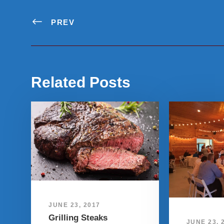
PREV
Related Posts
JUNE 23, 2017
Grilling Steaks
JUNE 23, 