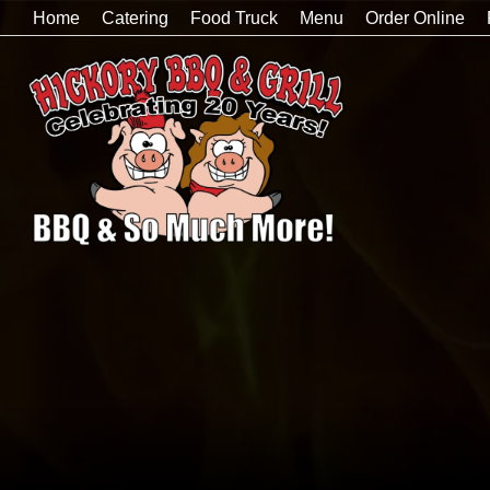
Home
Catering
Food Truck
Menu
Order Online