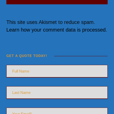
This site uses Akismet to reduce spam.
Learn how your comment data is processed.
GET A QUOTE TODAY!