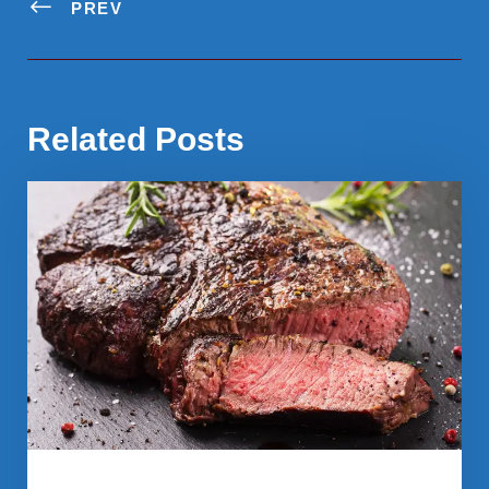
PREV
Related Posts