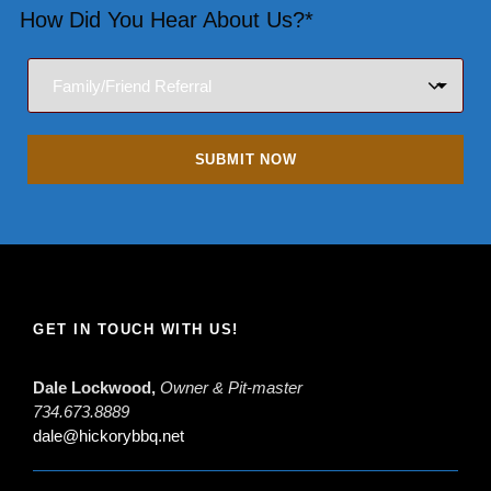
How Did You Hear About Us?*
GET IN TOUCH WITH US!
Dale Lockwood,
Owner & Pit-master
734.673.8889
dale@hickorybbq.net