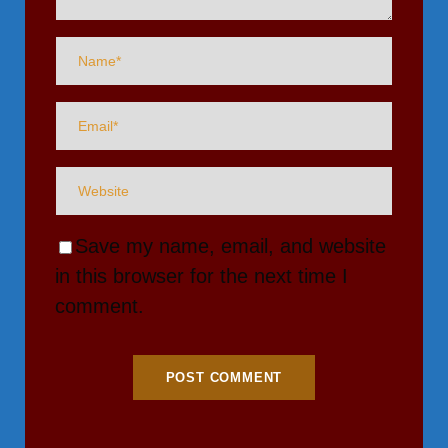
Save my name, email, and website
in this browser for the next time I
comment.