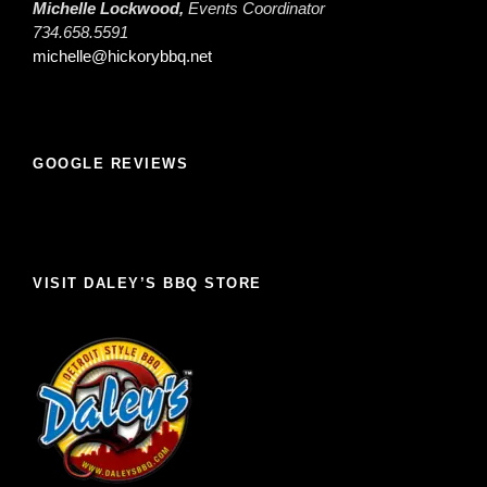
Michelle Lockwood,
Events Coordinator
734.658.5591
michelle@hickorybbq.net
GOOGLE REVIEWS
VISIT DALEY’S BBQ STORE