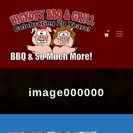
0
image000000