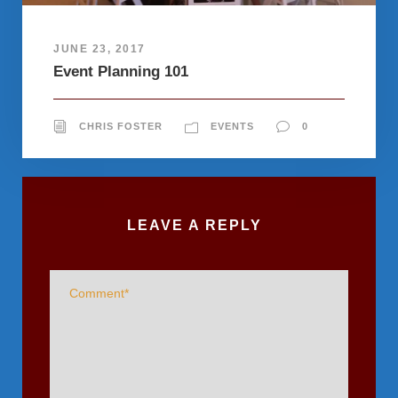
JUNE 23, 2017
Event Planning 101
CHRIS FOSTER
EVENTS
0
LEAVE A REPLY