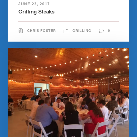
JUNE 23, 2017
Grilling Steaks
CHRIS FOSTER
GRILLING
0