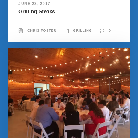
JUNE 23, 2017
Grilling Steaks
CHRIS FOSTER
GRILLING
0