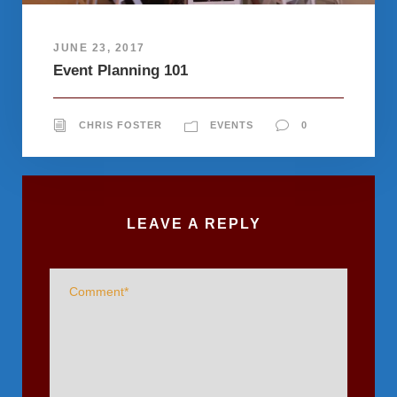
JUNE 23, 2017
Event Planning 101
CHRIS FOSTER
EVENTS
0
LEAVE A REPLY