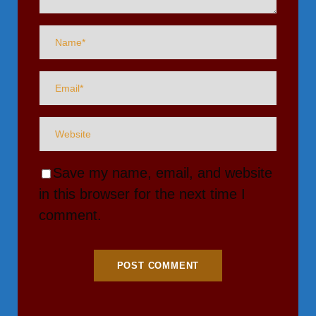
Save my name, email, and website
in this browser for the next time I
comment.