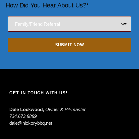
How Did You Hear About Us?*
GET IN TOUCH WITH US!
Dale Lockwood,
Owner & Pit-master
734.673.8889
dale@hickorybbq.net