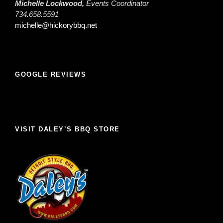
Michelle Lockwood,
Events Coordinator
734.658.5591
michelle@hickorybbq.net
GOOGLE REVIEWS
VISIT DALEY’S BBQ STORE