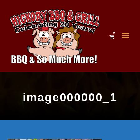
0
image000000_1