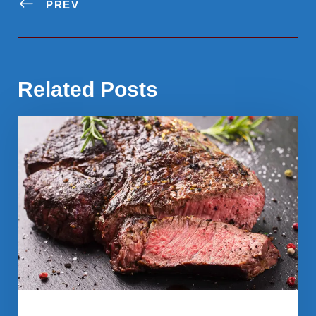
PREV
Related Posts