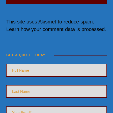
This site uses Akismet to reduce spam.
Learn how your comment data is processed.
GET A QUOTE TODAY!