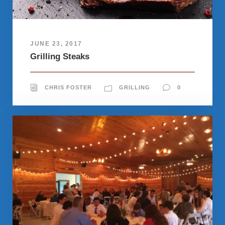
JUNE 23, 2017
Grilling Steaks
CHRIS FOSTER
GRILLING
0