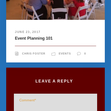
JUNE 23, 2017
Event Planning 101
CHRIS FOSTER
EVENTS
0
LEAVE A REPLY