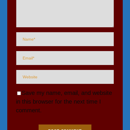
Save my name, email, and website
in this browser for the next time I
comment.