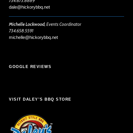
734.673.8889
dale@hickorybbq.net
Michelle Lockwood,
Events Coordinator
734.658.5591
michelle@hickorybbq.net
GOOGLE REVIEWS
VISIT DALEY’S BBQ STORE