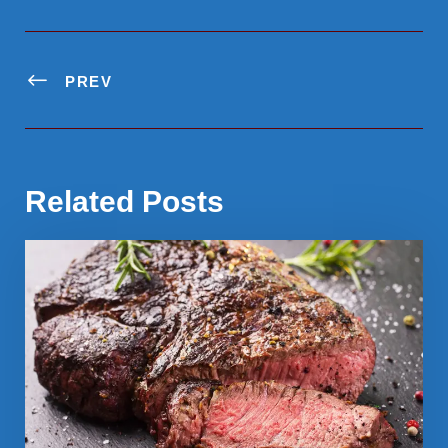
PREV
Related Posts