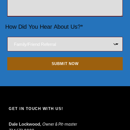
How Did You Hear About Us?*
GET IN TOUCH WITH US!
Dale Lockwood,
Owner & Pit-master