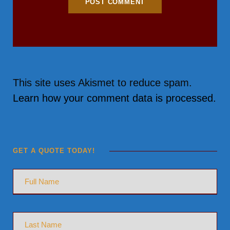
This site uses Akismet to reduce spam.
Learn how your comment data is processed.
GET A QUOTE TODAY!