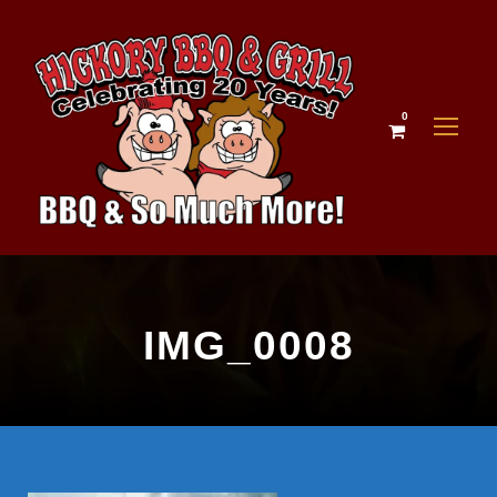
0
IMG_0008