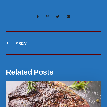
PREV
Related Posts