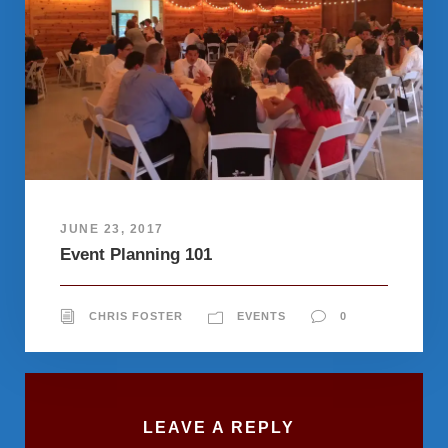
JUNE 23, 2017
Event Planning 101
CHRIS FOSTER
EVENTS
0
LEAVE A REPLY