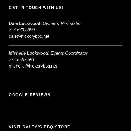
GET IN TOUCH WITH US!
Dale Lockwood,
Owner & Pit-master
734.673.8889
dale@hickorybbq.net
Michelle Lockwood,
Events Coordinator
734.658.5591
michelle@hickorybbq.net
GOOGLE REVIEWS
VISIT DALEY’S BBQ STORE