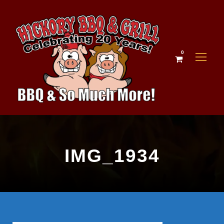
0
IMG_1934