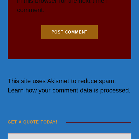
in this browser for the next time I
comment.
This site uses Akismet to reduce spam.
Learn how your comment data is processed.
GET A QUOTE TODAY!