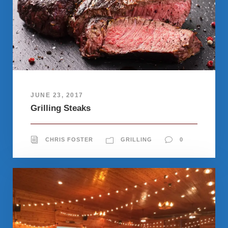
JUNE 23, 2017
Grilling Steaks
CHRIS FOSTER
GRILLING
0