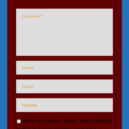
Save my name, email, and website