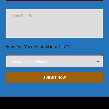
How Did You Hear About Us?*