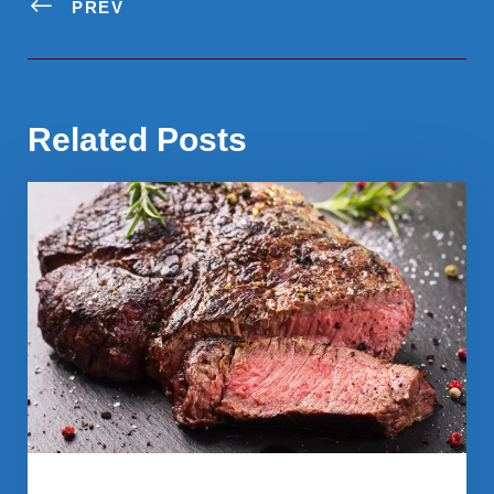
PREV
Related Posts