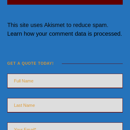
This site uses Akismet to reduce spam.
Learn how your comment data is processed.
GET A QUOTE TODAY!