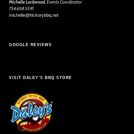
Michelle Lockwood,
Events Coordinator
734.658.5591
michelle@hickorybbq.net
GOOGLE REVIEWS
VISIT DALEY’S BBQ STORE