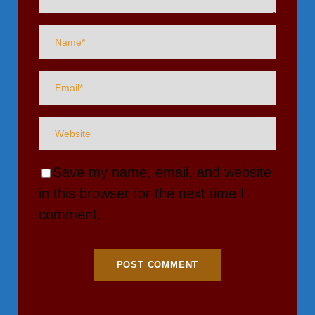
Save my name, email, and website
in this browser for the next time I
comment.