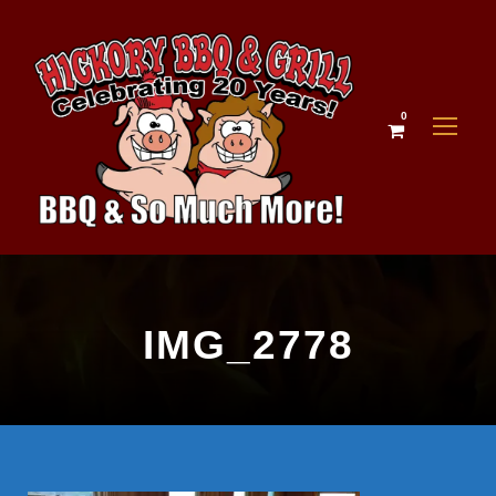
0
IMG_2778