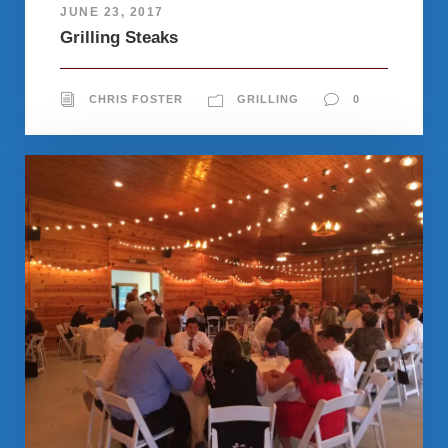
JUNE 23, 2017
Grilling Steaks
CHRIS FOSTER
GRILLING
0