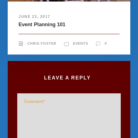
JUNE 23, 2017
Event Planning 101
CHRIS FOSTER
EVENTS
0
LEAVE A REPLY