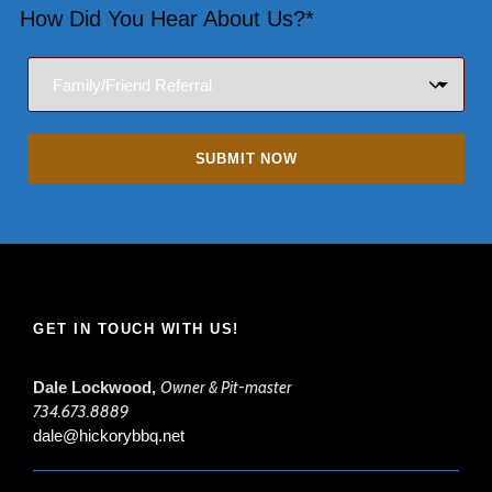
How Did You Hear About Us?*
GET IN TOUCH WITH US!
Dale Lockwood,
Owner & Pit-master
734.673.8889
dale@hickorybbq.net