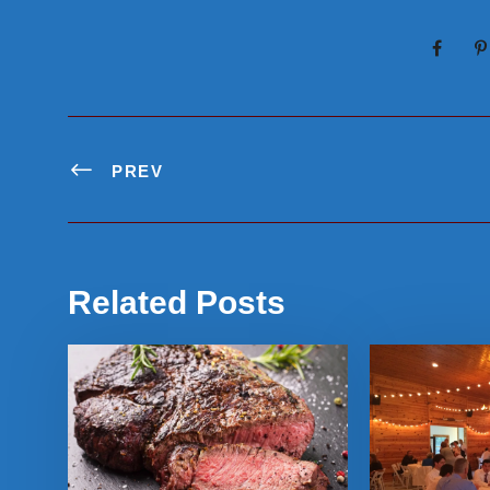
PREV
Related Posts