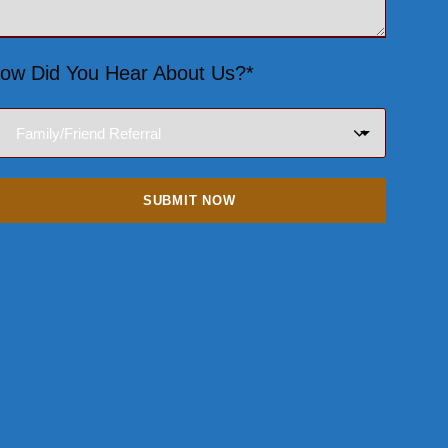
ow Did You Hear About Us?*