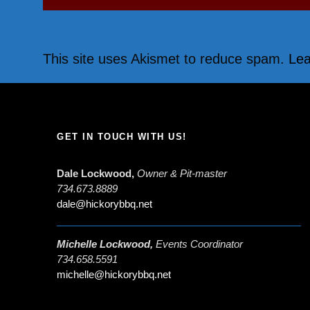
This site uses Akismet to reduce spam.
Lea
GET IN TOUCH WITH US!
Dale Lockwood,
Owner & Pit-master
734.673.8889
dale@hickorybbq.net
Michelle Lockwood,
Events Coordinator
734.658.5591
michelle@hickorybbq.net