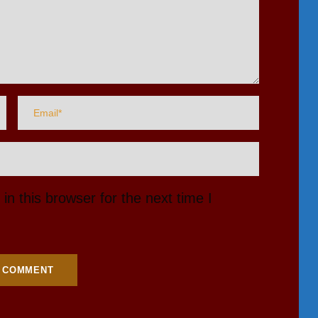
n this browser for the next time I