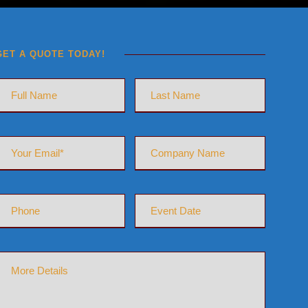
GET A QUOTE TODAY!