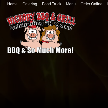
Home
Catering
Food Truck
Menu
Order Online