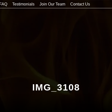
FAQ
Testimonials
Join Our Team
Contact Us
IMG_3108