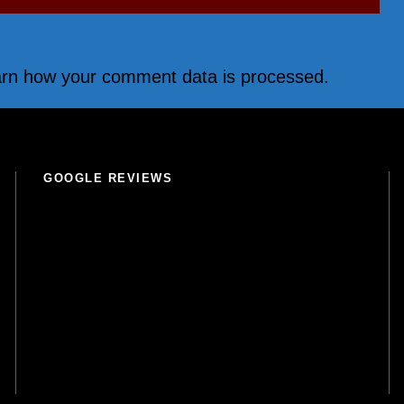
rn how your comment data is processed.
GOOGLE REVIEWS