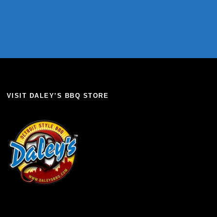
VISIT DALEY’S BBQ STORE