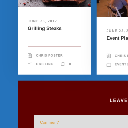
JUNE 23, 2017
Grilling Steaks
JUNE 23, 
Event Pl
CHRIS FOSTER
CHRIS
GRILLING
0
EVENT
LEAVE