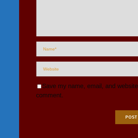
Save my name, email, and website i
comment.