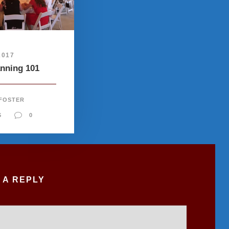
2017
anning 101
 FOSTER
S
0
 A REPLY