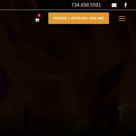
734.658.5591
0
ORDER CATERING ONLINE