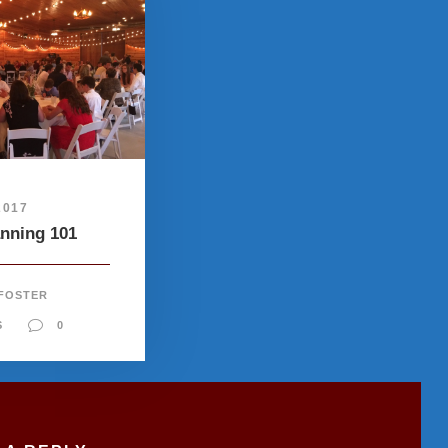
2017
anning 101
 FOSTER
S
0