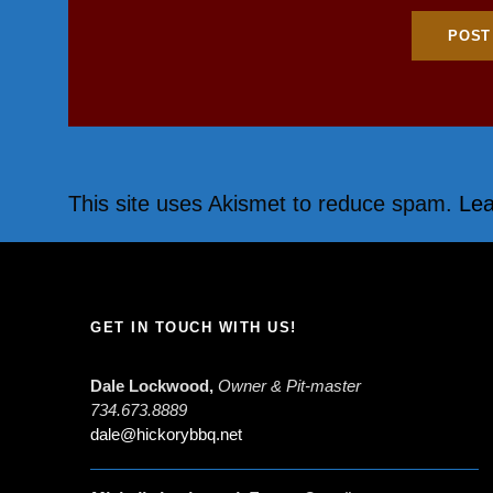
This site uses Akismet to reduce spam.
Lea
GET IN TOUCH WITH US!
Dale Lockwood,
Owner & Pit-master
734.673.8889
dale@hickorybbq.net