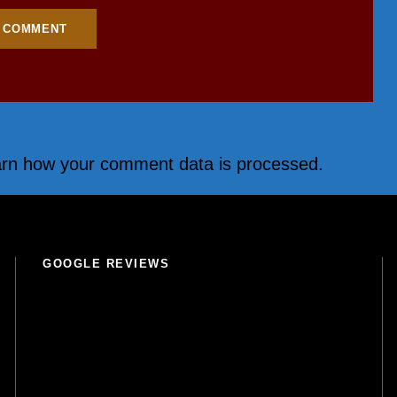
rn how your comment data is processed.
GOOGLE REVIEWS