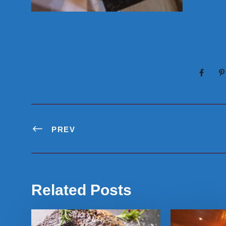
PREV
Related Posts