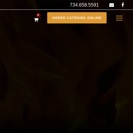
734.658.5591
0
ORDER CATERING ONLINE