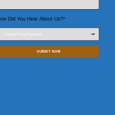
ow Did You Hear About Us?*