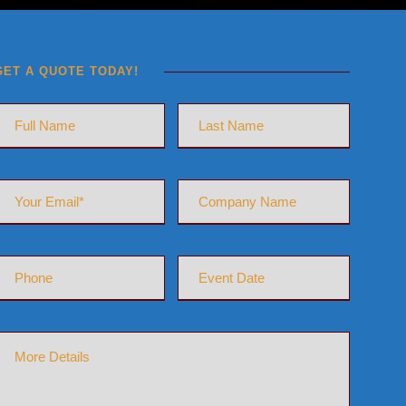
GET A QUOTE TODAY!