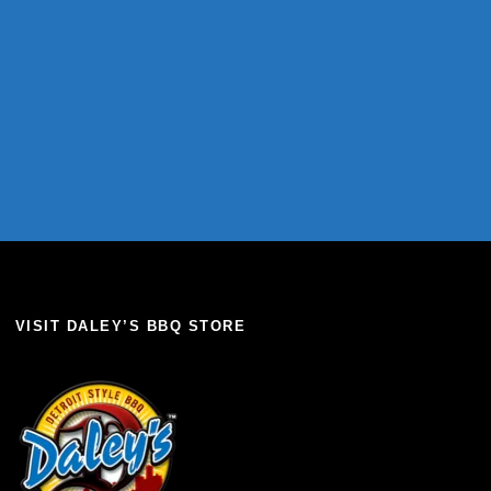
VISIT DALEY’S BBQ STORE