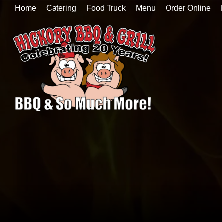
Home
Catering
Food Truck
Menu
Order Online