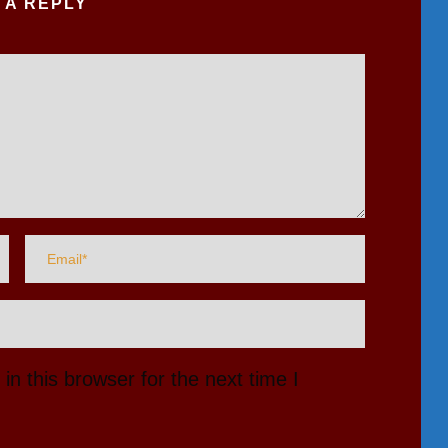
 A REPLY
n this browser for the next time I