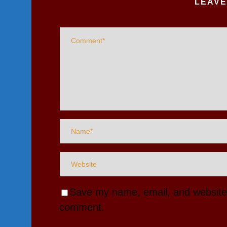
LEAVE
Save my name, email, and website i
comment.