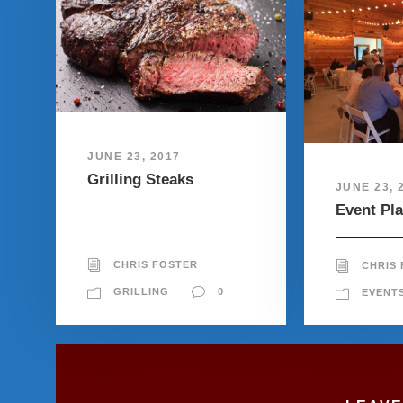
JUNE 23, 2017
Grilling Steaks
JUNE 23, 
Event Pl
CHRIS FOSTER
CHRIS
GRILLING
0
EVENT