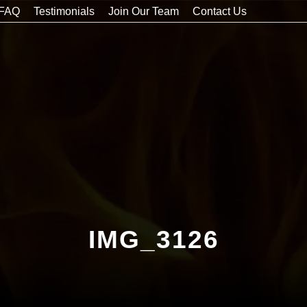
FAQ
Testimonials
Join Our Team
Contact Us
IMG_3126