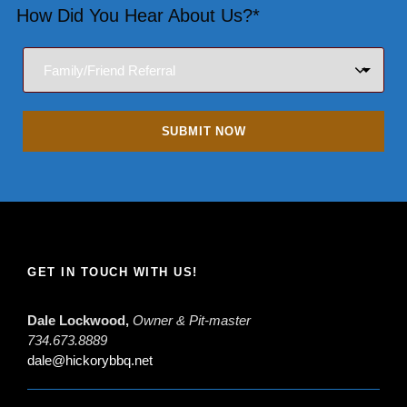
How Did You Hear About Us?*
GET IN TOUCH WITH US!
Dale Lockwood,
Owner & Pit-master
734.673.8889
dale@hickorybbq.net