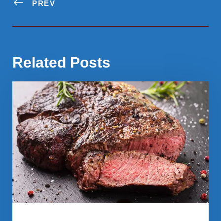
PREV
Related Posts