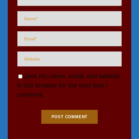
Save my name, email, and website
in this browser for the next time I
comment.