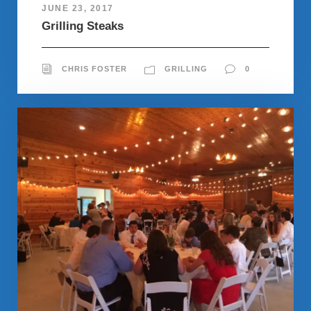
JUNE 23, 2017
Grilling Steaks
CHRIS FOSTER
GRILLING
0