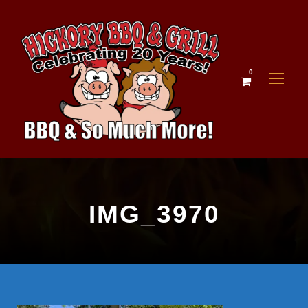
0
IMG_3970