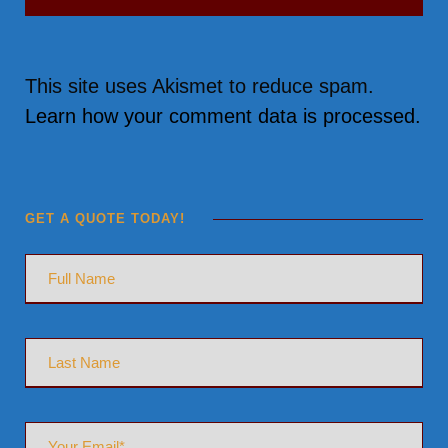
This site uses Akismet to reduce spam.
Learn how your comment data is processed.
GET A QUOTE TODAY!