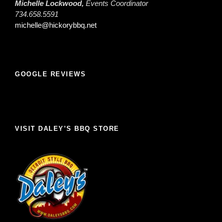
Michelle Lockwood,
Events Coordinator
734.658.5591
michelle@hickorybbq.net
GOOGLE REVIEWS
VISIT DALEY’S BBQ STORE