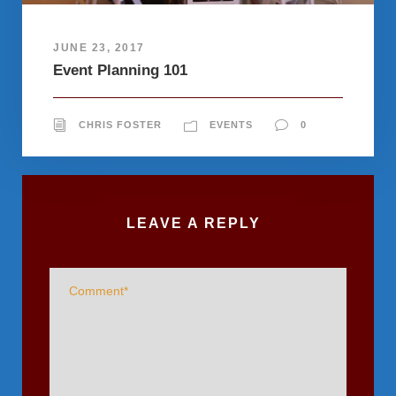
JUNE 23, 2017
Event Planning 101
CHRIS FOSTER
EVENTS
0
LEAVE A REPLY