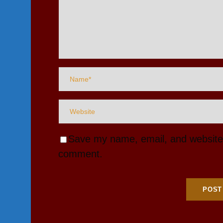
Save my name, email, and website i
comment.