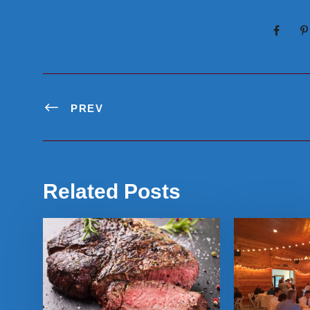
PREV
Related Posts