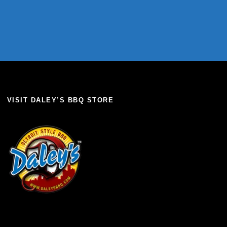
VISIT DALEY’S BBQ STORE