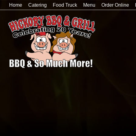
Home
Catering
Food Truck
Menu
Order Online