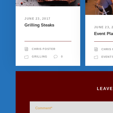
JUNE 23, 2017
Grilling Steaks
JUNE 23, 
Event Pl
CHRIS FOSTER
CHRIS
GRILLING
0
EVENT
LEAVE