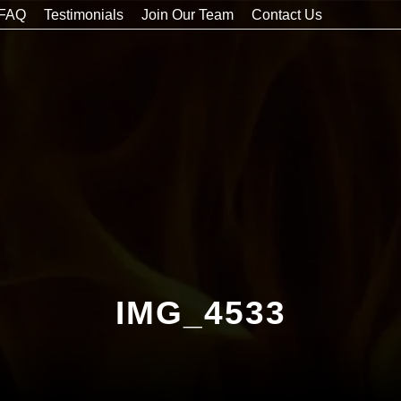
FAQ
Testimonials
Join Our Team
Contact Us
IMG_4533