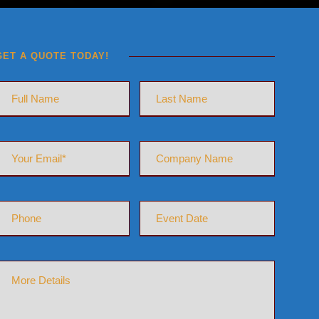
GET A QUOTE TODAY!