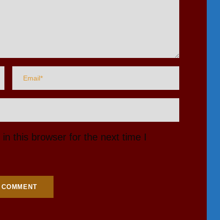
n this browser for the next time I