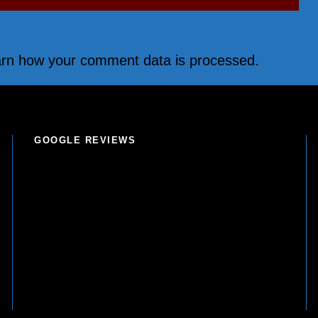
rn how your comment data is processed.
GOOGLE REVIEWS