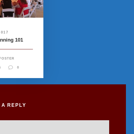
2017
anning 101
 FOSTER
S
0
 A REPLY