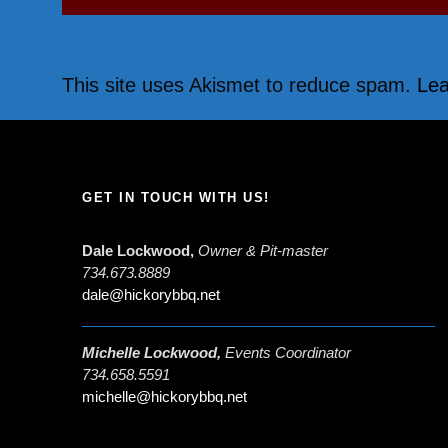
This site uses Akismet to reduce spam.
Lea
GET IN TOUCH WITH US!
Dale Lockwood,
Owner & Pit-master
734.673.8889
dale@hickorybbq.net
Michelle Lockwood,
Events Coordinator
734.658.5591
michelle@hickorybbq.net