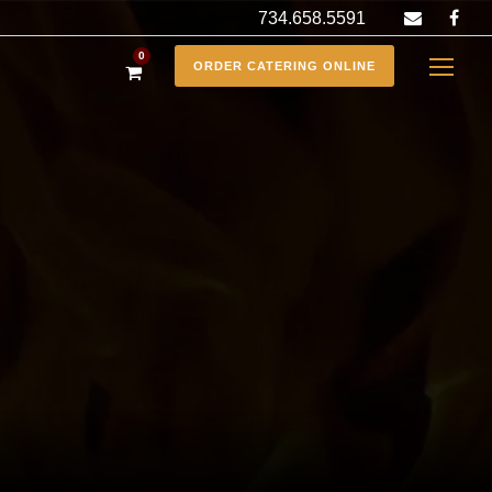
734.658.5591
0
ORDER CATERING ONLINE