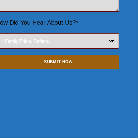
ow Did You Hear About Us?*