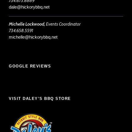
734.673.8889
dale@hickorybbq.net
Michelle Lockwood,
Events Coordinator
734.658.5591
michelle@hickorybbq.net
GOOGLE REVIEWS
VISIT DALEY’S BBQ STORE