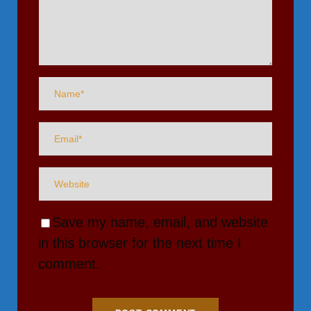
Save my name, email, and website
in this browser for the next time I
comment.