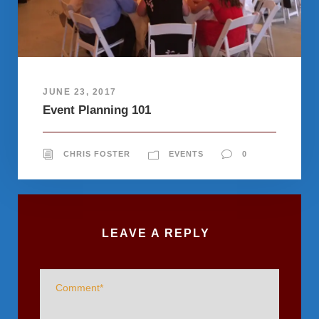
JUNE 23, 2017
Event Planning 101
CHRIS FOSTER
EVENTS
0
LEAVE A REPLY