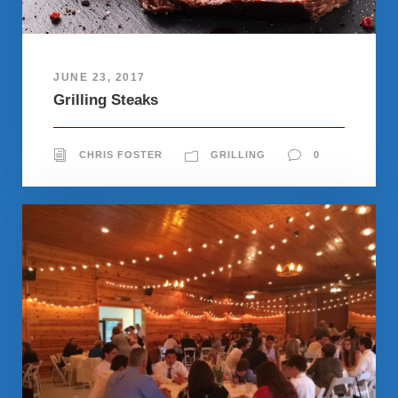
JUNE 23, 2017
Grilling Steaks
CHRIS FOSTER
GRILLING
0