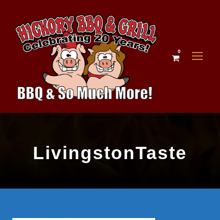
0
LivingstonTaste