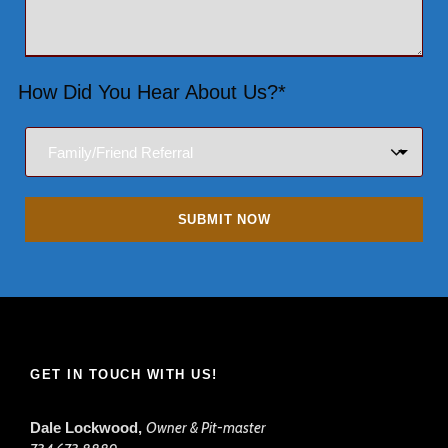
How Did You Hear About Us?*
GET IN TOUCH WITH US!
Dale Lockwood,
Owner & Pit-master