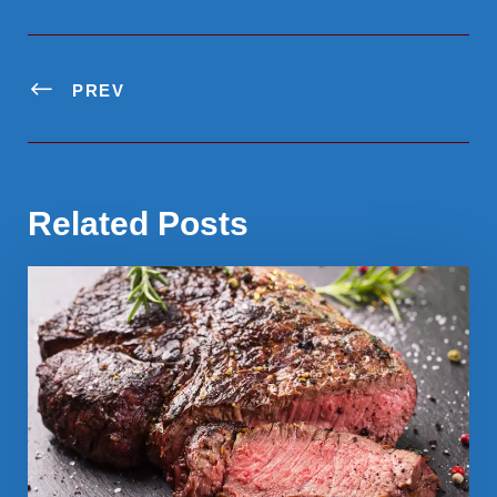
PREV
Related Posts