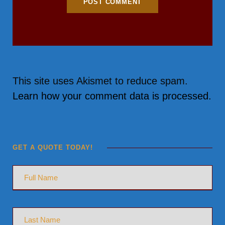
This site uses Akismet to reduce spam.
Learn how your comment data is processed.
GET A QUOTE TODAY!