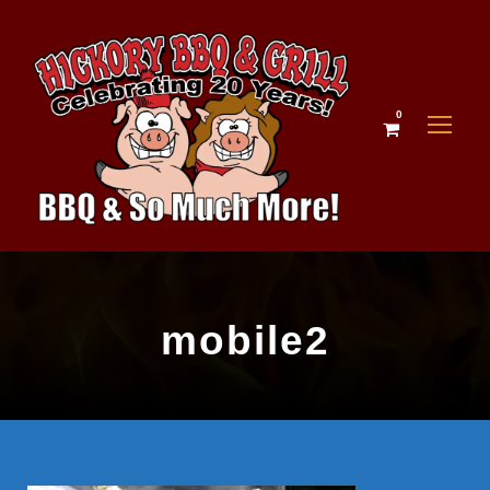
0
mobile2