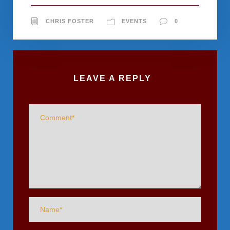
CHRIS FOSTER
EVENTS
0
LEAVE A REPLY