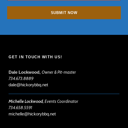
GET IN TOUCH WITH US!
Dale Lockwood,
Owner & Pit-master
734.673.8889
dale@hickorybbq.net
Michelle Lockwood,
Events Coordinator
734.658.5591
michelle@hickorybbq.net