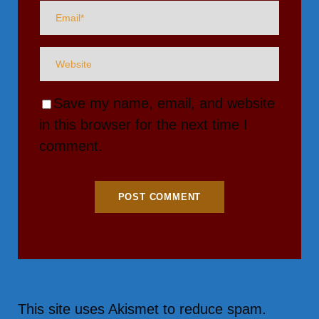
Save my name, email, and website
in this browser for the next time I
comment.
This site uses Akismet to reduce spam.