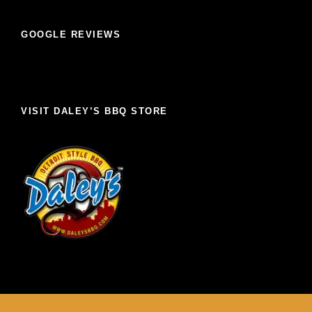
GOOGLE REVIEWS
VISIT DALEY’S BBQ STORE