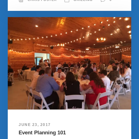
JUNE 23, 2017
Event Planning 101