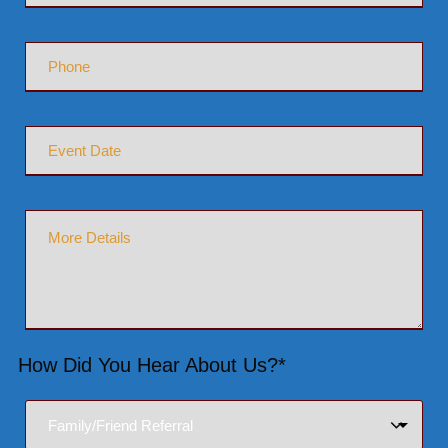
How Did You Hear About Us?*