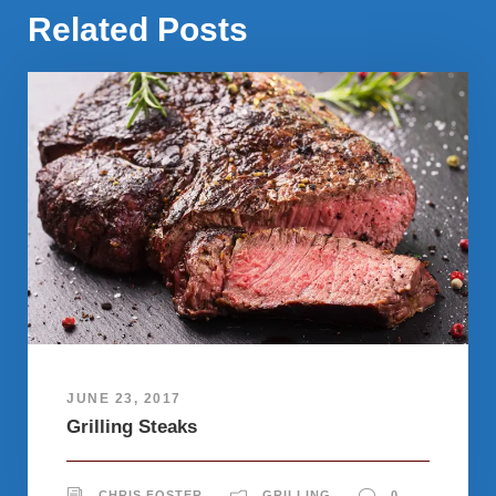
Related Posts
JUNE 23, 2017
Grilling Steaks
CHRIS FOSTER
GRILLING
0