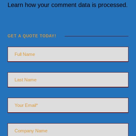
Learn how your comment data is processed.
GET A QUOTE TODAY!