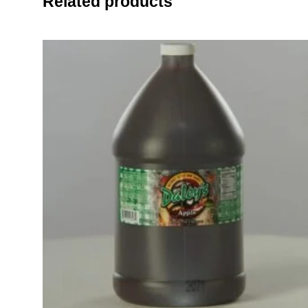
Related products