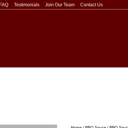
FAQ
Testimonials
Join Our Team
Contact Us
Home
/
BBQ Sauce
/
BBQ Sauce