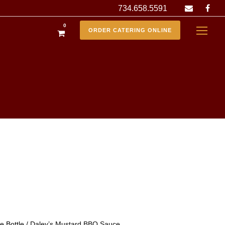
734.658.5591
0
ORDER CATERING ONLINE
 Bottle
/ Daley’s Mustard BBQ Sauce