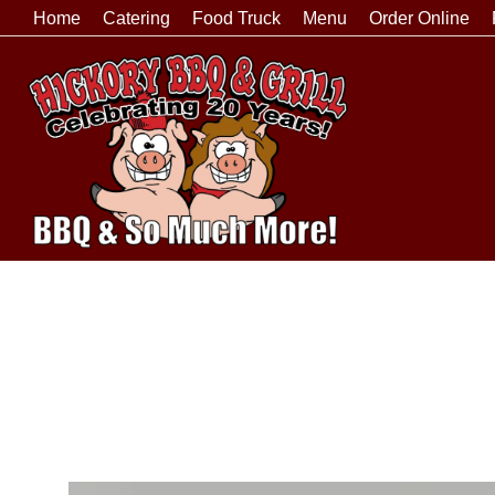
Home
Catering
Food Truck
Menu
Order Online