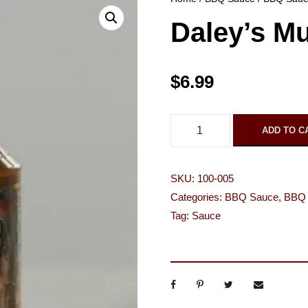
Daley’s M
$
6.99
D
ADD TO C
a
l
SKU:
100-005
e
Categories:
BBQ Sauce
,
BBQ 
y
Tag:
Sauce
'
s
M
u