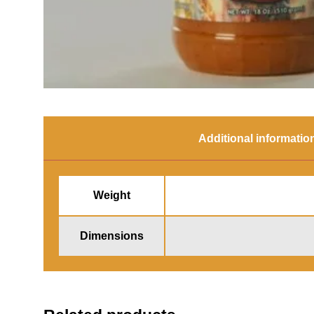
Additional informatio
Weight
Dimensions