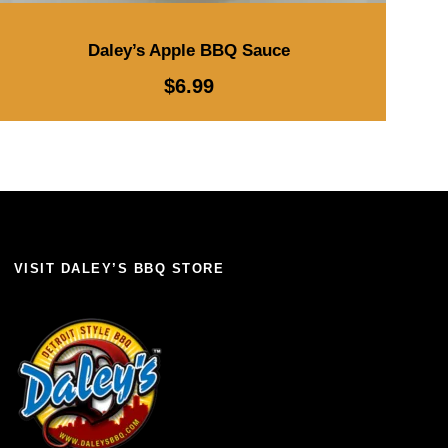
Daley’s Apple BBQ Sauce
$
6.99
VISIT DALEY’S BBQ STORE