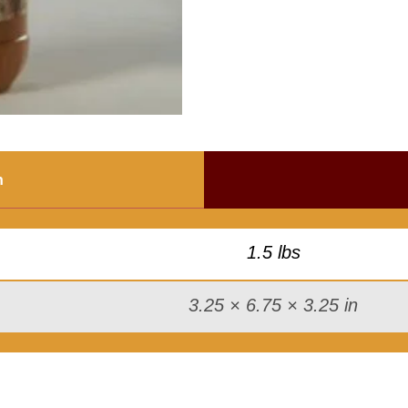
s
t
a
r
d
B
B
n
Q
S
a
1.5 lbs
u
c
3.25 × 6.75 × 3.25 in
e
q
u