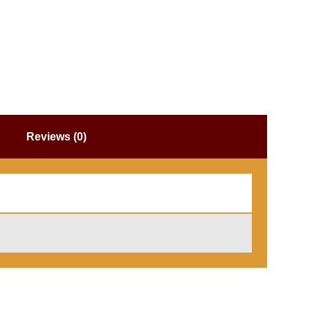
Reviews (0)