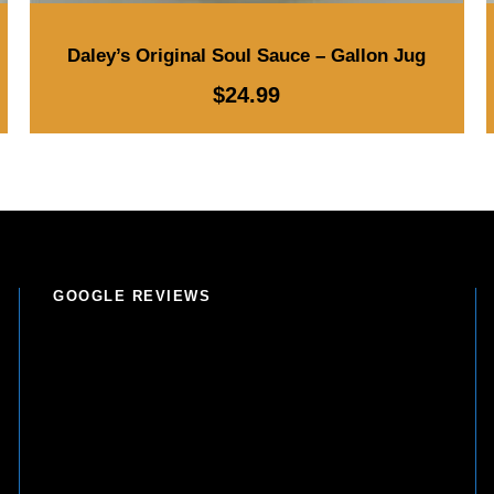
Daley’s Original Soul Sauce – Gallon Jug
$
24.99
GOOGLE REVIEWS