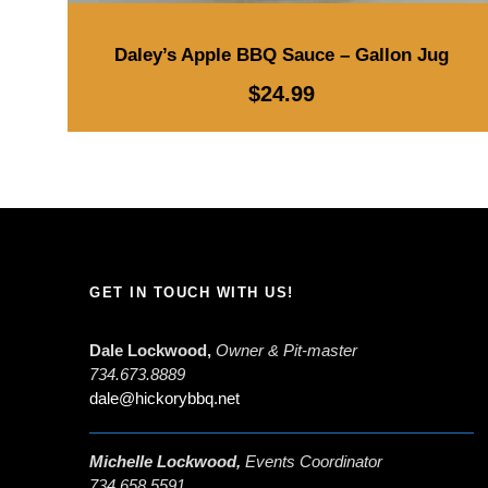
Daley’s Apple BBQ Sauce – Gallon Jug
$
24.99
GET IN TOUCH WITH US!
Dale Lockwood,
Owner & Pit-master
734.673.8889
dale@hickorybbq.net
Michelle Lockwood,
Events Coordinator
734.658.5591