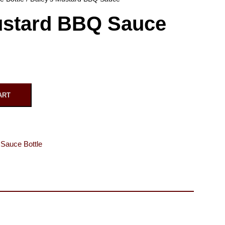
ustard BBQ Sauce
ART
Sauce Bottle