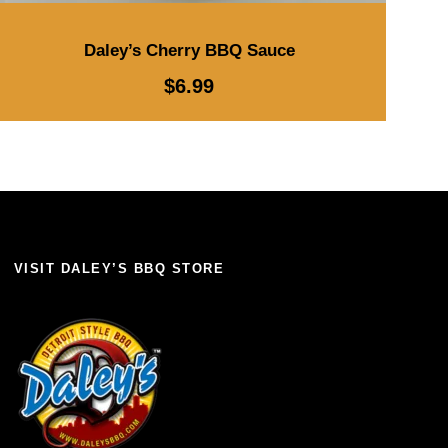
Daley’s Cherry BBQ Sauce
$
6.99
VISIT DALEY’S BBQ STORE