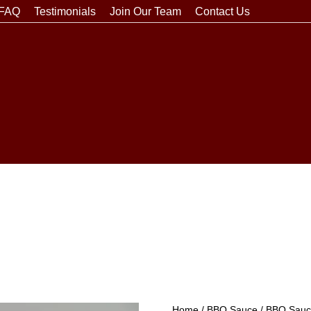
FAQ
Testimonials
Join Our Team
Contact Us
Home
/
BBQ Sauce
/
BBQ Sauce