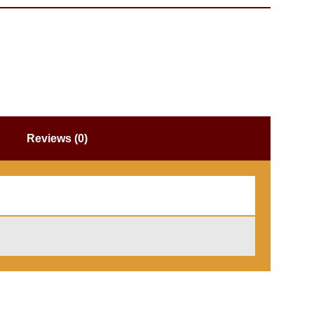
Reviews (0)