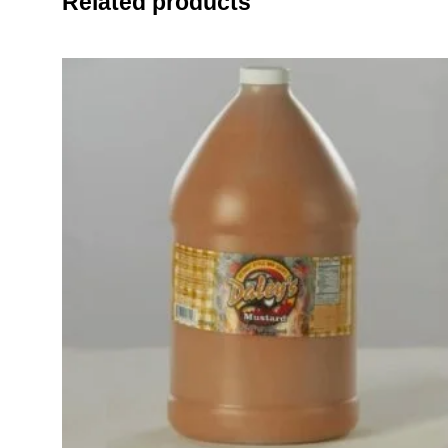
Related products