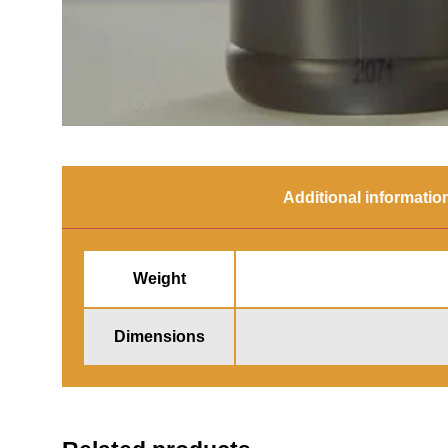
Additional informatio
Weight
Dimensions