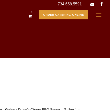
734.658.5591
0
ORDER CATERING ONLINE
 - Gallon
/ Daley’s Cherry BBQ Sauce – Gallon Jug