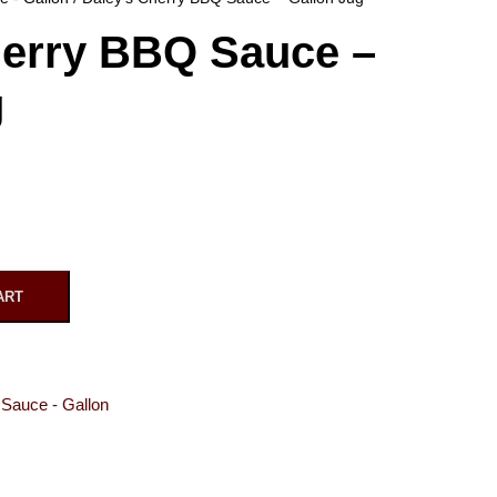
herry BBQ Sauce –
g
ART
Sauce - Gallon