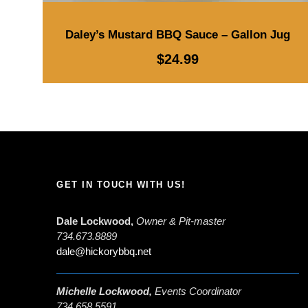
Daley’s Mustard BBQ Sauce – Gallon Jug
$
24.99
GET IN TOUCH WITH US!
Dale Lockwood,
Owner & Pit-master
734.673.8889
dale@hickorybbq.net
Michelle Lockwood,
Events Coordinator
734.658.5591