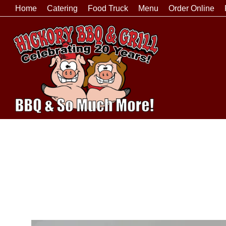
Home
Catering
Food Truck
Menu
Order Online