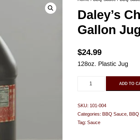
Daley’s C
Gallon Ju
$
24.99
128oz. Plastic Jug
D
ADD TO C
a
l
SKU:
101-004
e
Categories:
BBQ Sauce
,
BBQ 
y
Tag:
Sauce
'
s