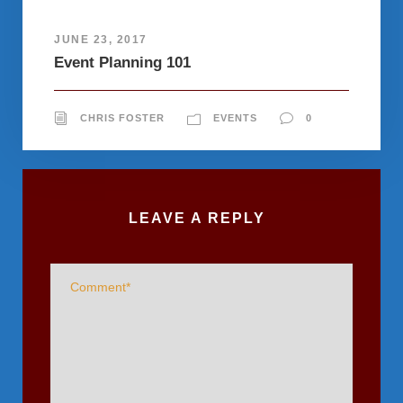
JUNE 23, 2017
Event Planning 101
CHRIS FOSTER
EVENTS
0
LEAVE A REPLY