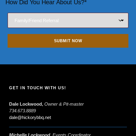
How Did You Hear About Us?*
GET IN TOUCH WITH US!
Dale Lockwood,
Owner & Pit-master
734.673.8889
dale@hickorybbq.net
Michelle Lockwood,
Events Coordinator