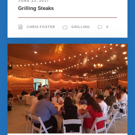
JUNE 23, 2017
Grilling Steaks
CHRIS FOSTER
GRILLING
0