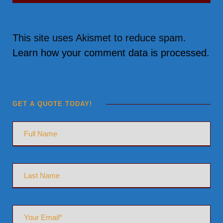
This site uses Akismet to reduce spam.
Learn how your comment data is processed.
GET A QUOTE TODAY!