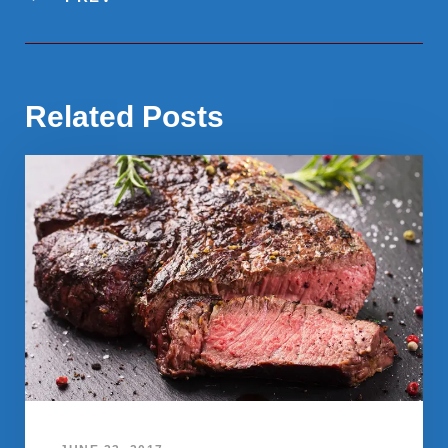
Related Posts