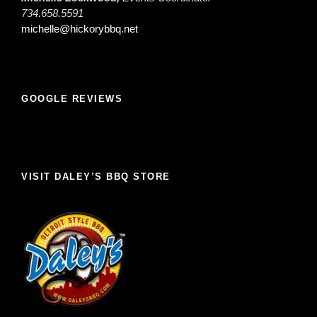
734.658.5591
michelle@hickorybbq.net
GOOGLE REVIEWS
VISIT DALEY’S BBQ STORE