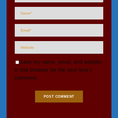
Save my name, email, and website
in this browser for the next time I
comment.