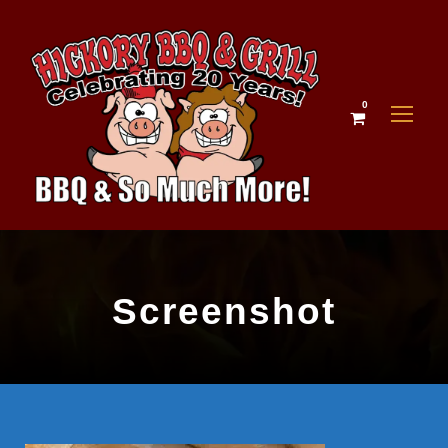
0
Screenshot