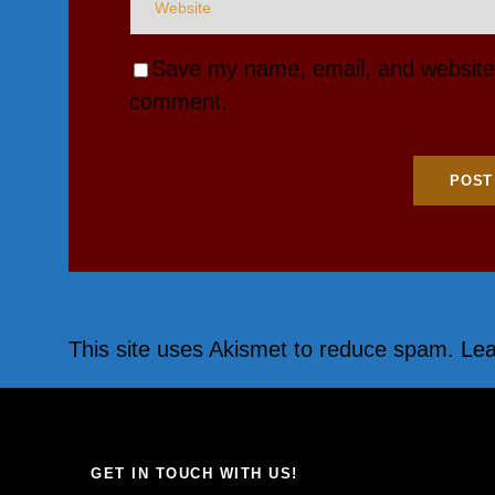
Save my name, email, and website i
comment.
This site uses Akismet to reduce spam.
Lea
GET IN TOUCH WITH US!