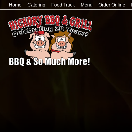
Home
Catering
Food Truck
Menu
Order Online