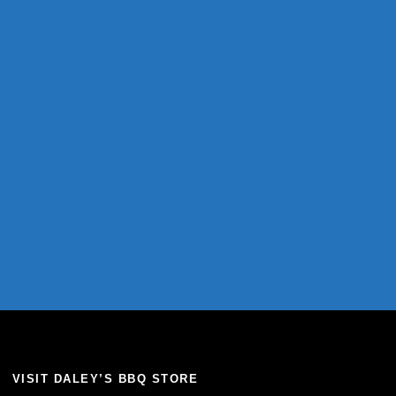
VISIT DALEY’S BBQ STORE