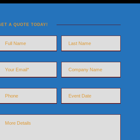
GET A QUOTE TODAY!