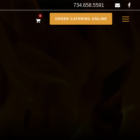
734.658.5591
0
ORDER CATERING ONLINE