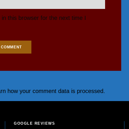
n this browser for the next time I
rn how your comment data is processed.
GOOGLE REVIEWS