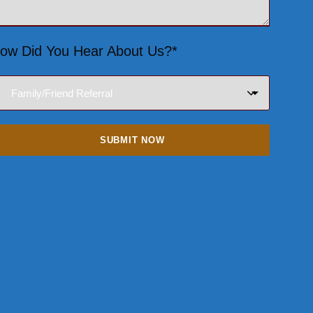
ow Did You Hear About Us?*