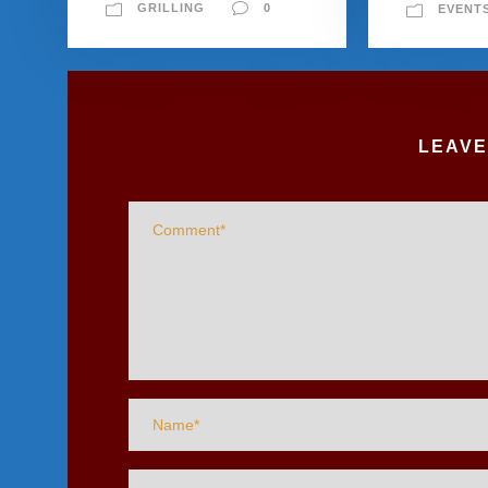
GRILLING
0
EVENT
LEAVE