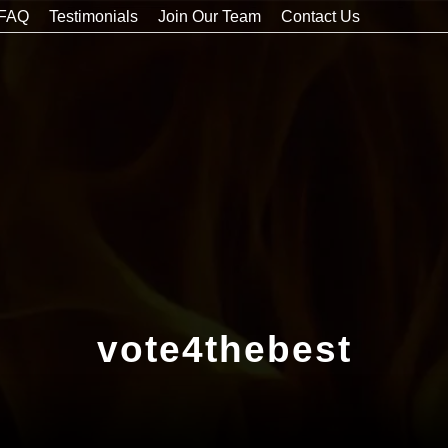
FAQ
Testimonials
Join Our Team
Contact Us
vote4thebest