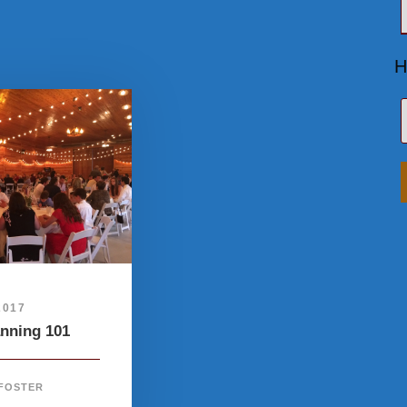
H
2017
anning 101
 FOSTER