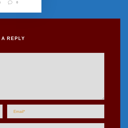
S
0
 A REPLY