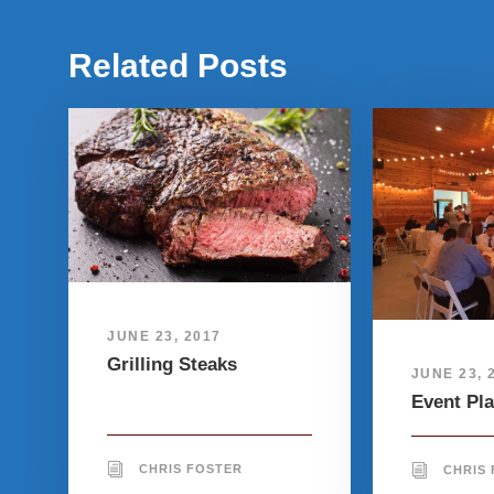
Related Posts
JUNE 23, 2017
Grilling Steaks
JUNE 23, 
Event Pl
CHRIS FOSTER
CHRIS