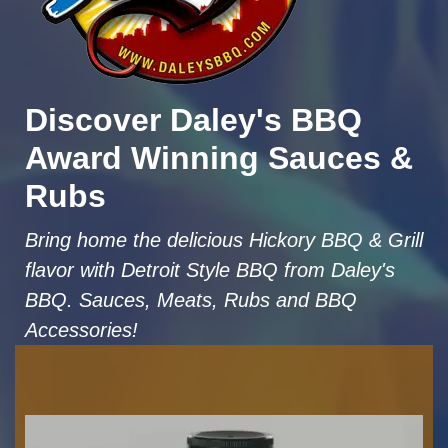
Discover Daley's BBQ
Award Winning Sauces &
Rubs
Bring home the delicious Hickory BBQ & Grill
flavor with Detroit Style BBQ from Daley's
BBQ. Sauces, Meats, Rubs and BBQ
Accessories!