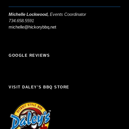
Michelle Lockwood,
Events Coordinator
734.658.5591
michelle@hickorybbq.net
GOOGLE REVIEWS
VISIT DALEY’S BBQ STORE