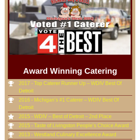
Award Winning Catering
2017 - Top Caterer Runner Up – WDIV Best Of
Detroit
2016 - Michigan’s #1 Caterer – WDIV Best Of
Detroit
2015 - WDIV – Best of Detroit – 2nd Place
2015 - Taste of Livingston People’s Choice Award
2013 - Westland Culinary Excellence Award