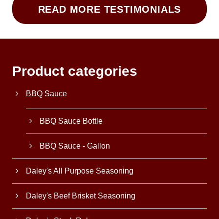
READ MORE TESTIMONIALS
Product categories
BBQ Sauce
BBQ Sauce Bottle
BBQ Sauce - Gallon
Daley's All Purpose Seasoning
Daley's Beef Brisket Seasoning