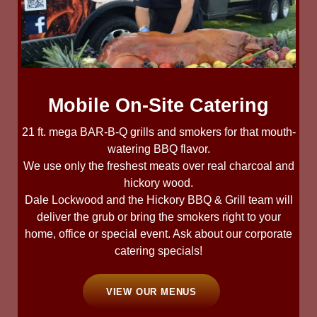
Mobile On-Site Catering
21 ft. mega BAR-B-Q grills and smokers for that mouth-
watering BBQ flavor.
We use only the freshest meats over real charcoal and
hickory wood.
Dale Lockwood and the Hickory BBQ & Grill team will
deliver the grub or bring the smokers right to your
home, office or special event. Ask about our corporate
catering specials!
VIEW OUR MENUS