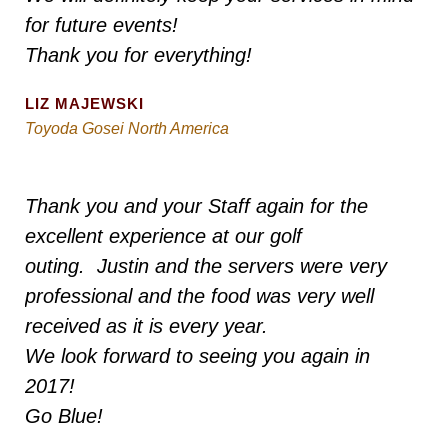
for future events!
Thank you for everything!
LIZ MAJEWSKI
Toyoda Gosei North America
Thank you and your Staff again for the
excellent experience at our golf
outing. Justin and the servers were very
professional and the food was very well
received as it is every year.
We look forward to seeing you again in
2017!
Go Blue!