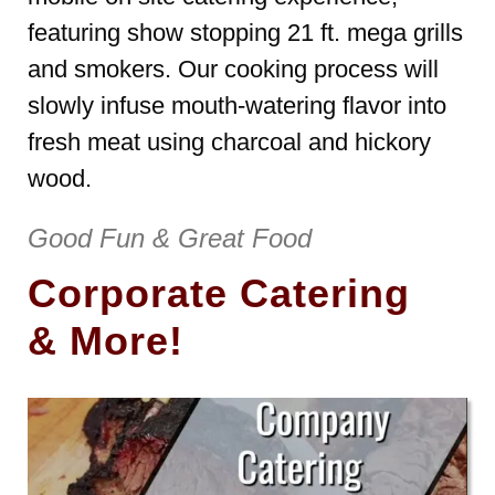
featuring show stopping 21 ft. mega grills
and smokers. Our cooking process will
slowly infuse mouth-watering flavor into
fresh meat using charcoal and hickory
wood.
Good Fun & Great Food
Corporate Catering
& More!