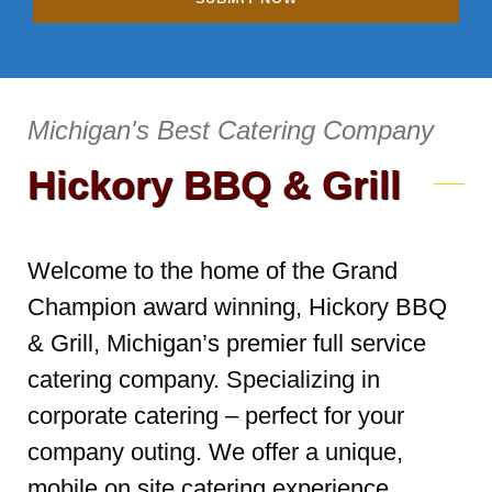
Michigan's Best Catering Company
Hickory BBQ & Grill
Welcome to the home of the Grand
Champion award winning, Hickory BBQ
& Grill, Michigan’s premier full service
catering company. Specializing in
corporate catering – perfect for your
company outing. We offer a unique,
mobile on site catering experience,