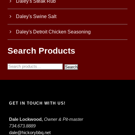
Daley's Steak Rub
Daley's Swine Salt
Daley's Detroit Chicken Seasoning
Search Products
Search
GET IN TOUCH WITH US!
Dale Lockwood,
Owner & Pit-master
734.673.8889
dale@hickorybbq.net