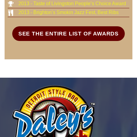
2013 - Taste of Livingston People’s Choice Award
2013 - Brighton’s Smokin Jazz Fest, Best Ribs
SEE THE ENTIRE LIST OF AWARDS