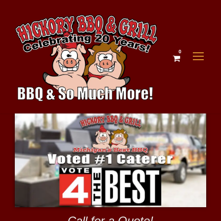
0
Call for a Quote!