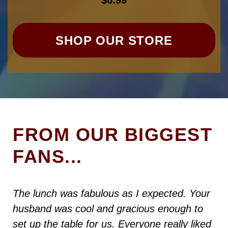
$
6.99
SHOP OUR STORE
FROM OUR BIGGEST
FANS...
The lunch was fabulous as I expected. Your
husband was cool and gracious enough to
set up the table for us. Everyone really liked