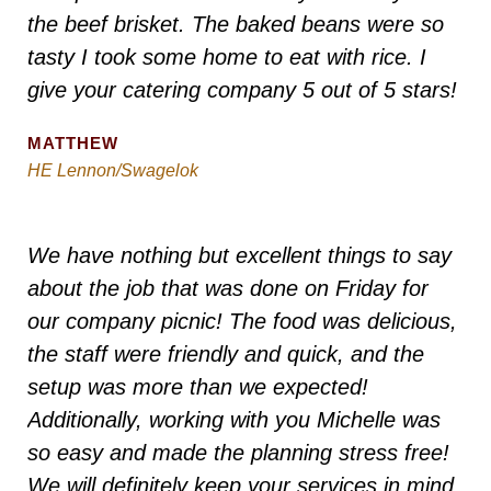
the beef brisket. The baked beans were so
tasty I took some home to eat with rice. I
give your catering company 5 out of 5 stars!
MATTHEW
HE Lennon/Swagelok
We have nothing but excellent things to say
about the job that was done on Friday for
our company picnic! The food was delicious,
the staff were friendly and quick, and the
setup was more than we expected!
Additionally, working with you Michelle was
so easy and made the planning stress free!
We will definitely keep your services in mind