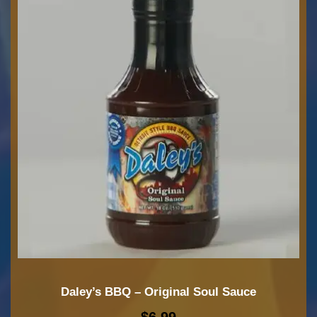
Daley’s BBQ – Original Soul Sauce