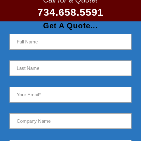
734.658.5591
Get A Quote...