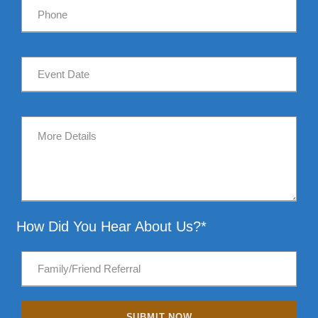
How Did You Hear About Us?*