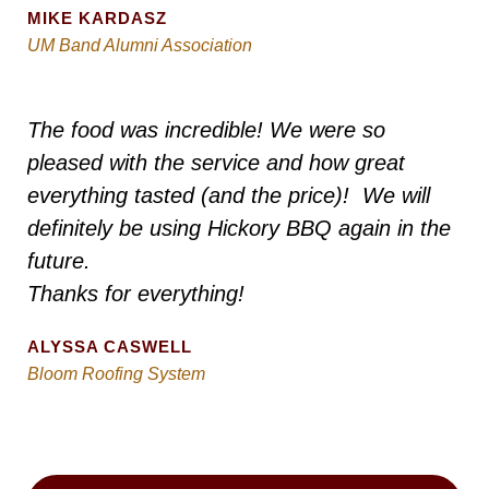
MIKE KARDASZ
UM Band Alumni Association
The food was incredible! We were so
pleased with the service and how great
everything tasted (and the price)! We will
definitely be using Hickory BBQ again in the
future.
Thanks for everything!
ALYSSA CASWELL
Bloom Roofing System