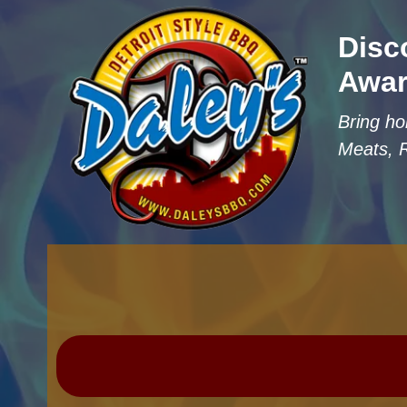
Disc
Awar
Bring ho
Meats, 