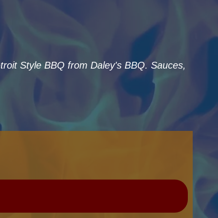
Detroit Style BBQ from Daley's BBQ. Sauces,