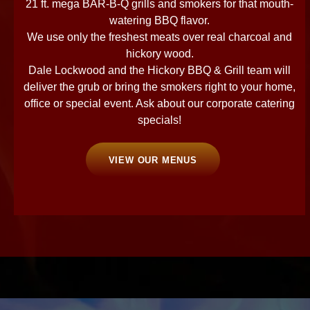
21 ft. mega BAR-B-Q grills and smokers for that mouth-
watering BBQ flavor.
We use only the freshest meats over real charcoal and
hickory wood.
Dale Lockwood and the Hickory BBQ & Grill team will
deliver the grub or bring the smokers right to your home,
office or special event. Ask about our corporate catering
specials!
VIEW OUR MENUS