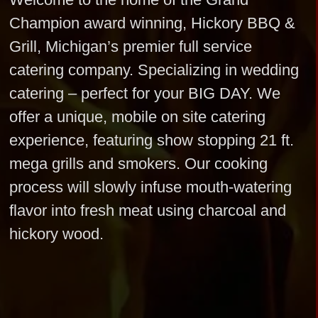
Champion award winning, Hickory BBQ &
Grill, Michigan’s premier full service
catering company. Specializing in wedding
catering – perfect for your BIG DAY. We
offer a unique, mobile on site catering
experience, featuring show stopping 21 ft.
mega grills and smokers. Our cooking
process will slowly infuse mouth-watering
flavor into fresh meat using charcoal and
hickory wood.