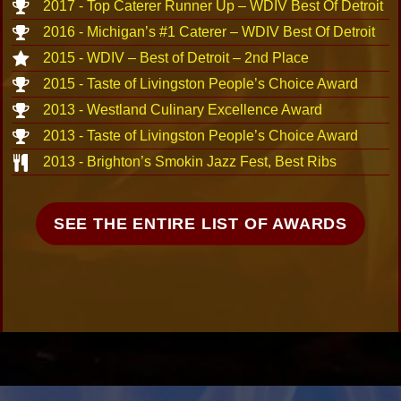
2017 - Top Caterer Runner Up – WDIV Best Of Detroit
2016 - Michigan’s #1 Caterer – WDIV Best Of Detroit
2015 - WDIV – Best of Detroit – 2nd Place
2015 - Taste of Livingston People’s Choice Award
2013 - Westland Culinary Excellence Award
2013 - Taste of Livingston People’s Choice Award
2013 - Brighton’s Smokin Jazz Fest, Best Ribs
SEE THE ENTIRE LIST OF AWARDS