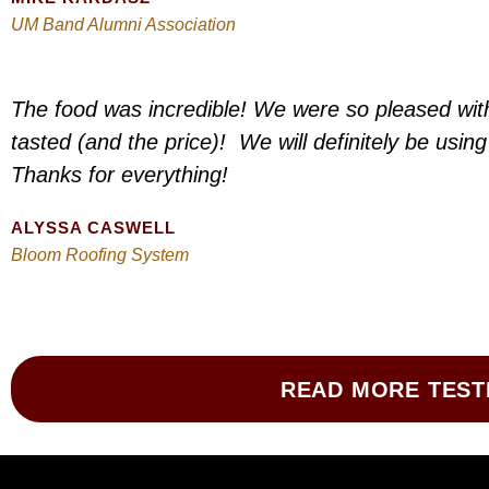
UM Band Alumni Association
The food was incredible! We were so pleased wit
tasted (and the price)! We will definitely be usin
Thanks for everything!
ALYSSA CASWELL
Bloom Roofing System
READ MORE TEST