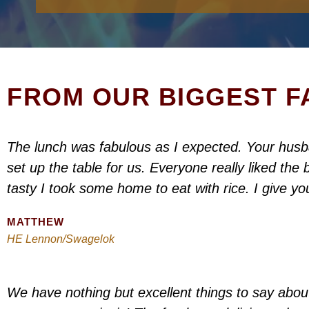
FROM OUR BIGGEST FA
The lunch was fabulous as I expected. Your hus
set up the table for us. Everyone really liked th
tasty I took some home to eat with rice. I give yo
MATTHEW
HE Lennon/Swagelok
We have nothing but excellent things to say about