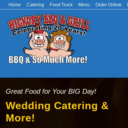
Home
Catering
Food Truck
Menu
Order Online
Great Food for Your BIG Day!
Wedding Catering &
More!