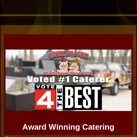
Award Winning Catering