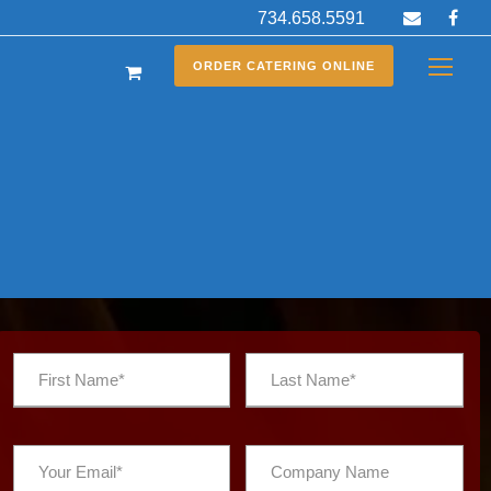
734.658.5591
ORDER CATERING ONLINE