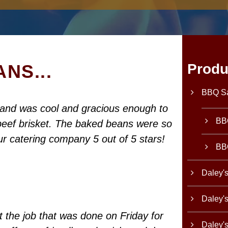
NS...
Produ
BBQ S
band was cool and gracious enough to
BB
e beef brisket. The baked beans were so
ur catering company 5 out of 5 stars!
BB
Daley'
Daley'
 the job that was done on Friday for
Daley'