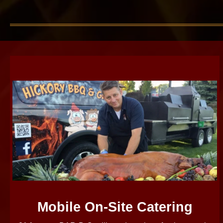
Mobile On-Site Catering