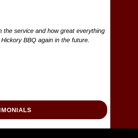
h the service and how great everything
g Hickory BBQ again in the future.
IMONIALS