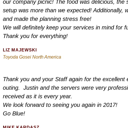
our company picnic! The food was delicious, the s
setup was more than we expected! Additionally, 
and made the planning stress free!
We will definitely keep your services in mind for f
Thank you for everything!
LIZ MAJEWSKI
Toyoda Gosei North America
Thank you and your Staff again for the excellent 
outing. Justin and the servers were very profess
received as it is every year.
We look forward to seeing you again in 2017!
Go Blue!
MIKE KARDASZ