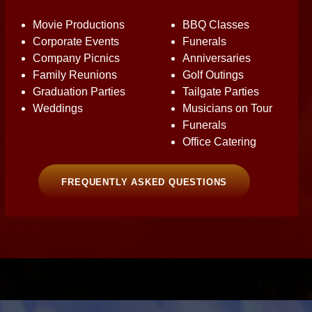
Movie Productions
BBQ Classes
Corporate Events
Funerals
Company Picnics
Anniversaries
Family Reunions
Golf Outings
Graduation Parties
Tailgate Parties
Weddings
Musicians on Tour
Funerals
Office Catering
FREQUENTLY ASKED QUESTIONS