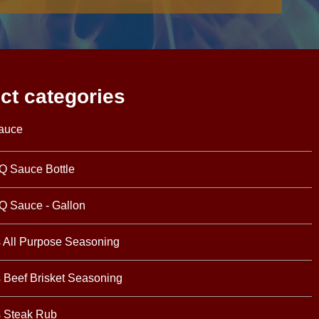
ct categories
auce
Q Sauce Bottle
Q Sauce - Gallon
s All Purpose Seasoning
s Beef Brisket Seasoning
s Steak Rub