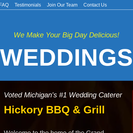
FAQ
Testimonials
Join Our Team
Contact Us
We Make Your Big Day Delicious!
WEDDINGS
Voted Michigan's #1 Wedding Caterer
Hickory BBQ & Grill
Welcome to the home of the Grand