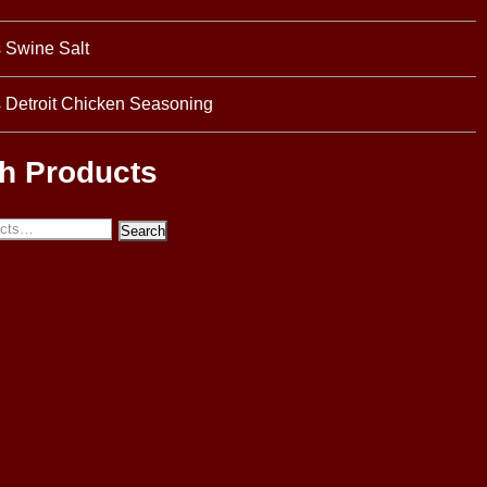
s Swine Salt
s Detroit Chicken Seasoning
h Products
Search