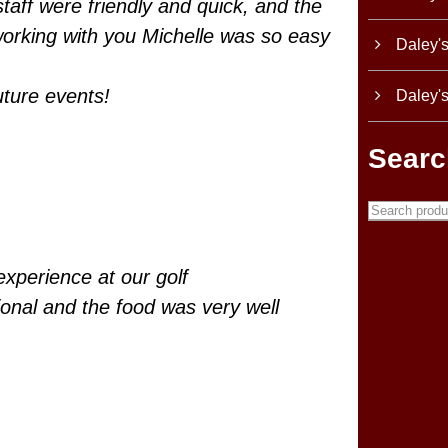
taff were friendly and quick, and the
working with you Michelle was so easy
Daley'
uture events!
Daley'
Searc
experience at our golf
ional and the food was very well