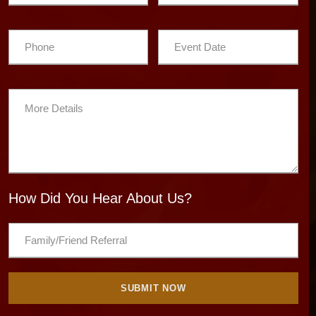
How Did You Hear About Us?