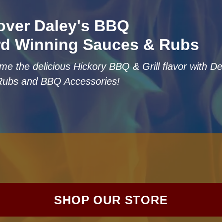
over Daley's BBQ
d Winning Sauces & Rubs
me the delicious Hickory BBQ & Grill flavor with 
Rubs and BBQ Accessories!
SHOP OUR STORE