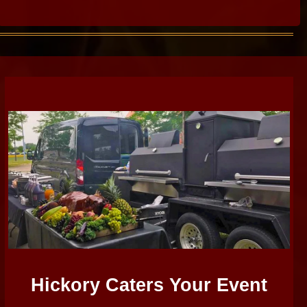
Hickory Caters Your Event